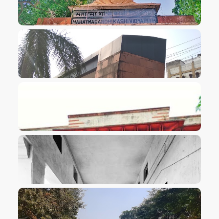
VIEW IMAGE
VIEW IMAGE
VIEW IMAGE
VIEW IMAGE