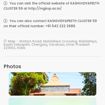
You can visit the official website of KASHIVIDYAPEETH
CLUSTER 59 at http://mgkvp.ac.in/
You can also contact KASHIVIDYAPEETH CLUSTER 59
on their official number: +91 542 222 2689.
Map - Station Road, Maldahiya Crossing, Maldahiya,
Kashi Vidyapith, Chetganj, Varanasi, Uttar Pradesh
221002, India
Photos
VIEW IMAGE