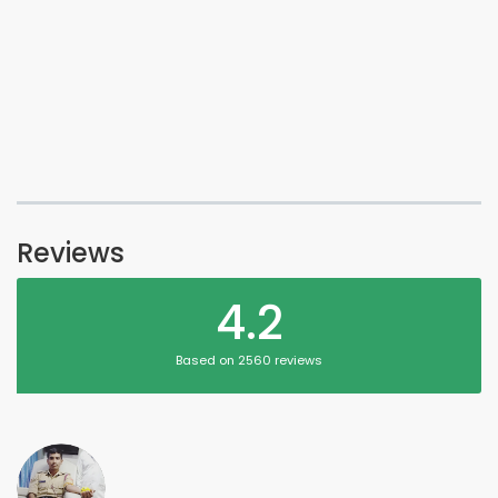
Reviews
4.2
Based on 2560 reviews