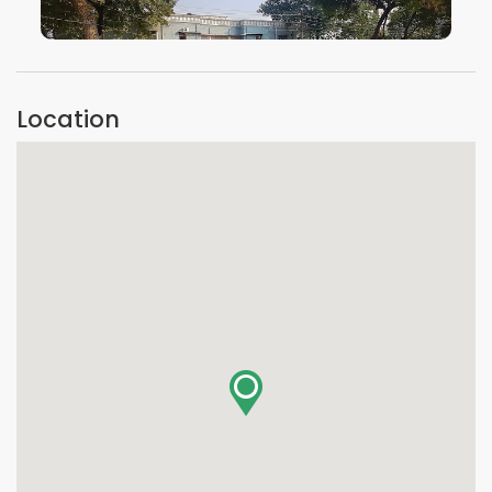
VIEW IMAGE
Location