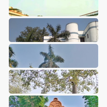
VIEW IMAGE
VIEW IMAGE
VIEW IMAGE
VIEW IMAGE