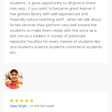
students , it gives opportunity to all grow in there
own way , if you want to became great learner it
has gretest library with well experianced and
fraiendly nature teaching staff , when we talk about
its Nss services they perform very well toward the
students to make them ready with the arms as a
last row as a soldiers. It consist of particular
separate faculties for every classes of students like
arts students science students commerce students
etc.
Vijay Singh
– in the last week