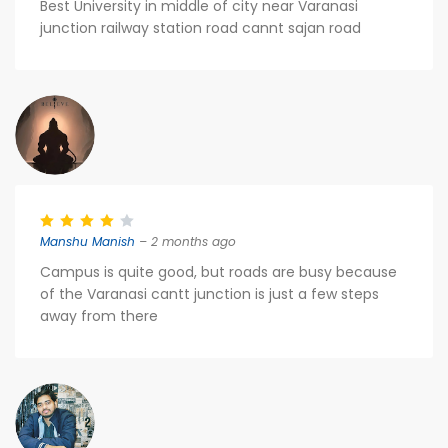
Best University in middle of city near Varanasi
junction railway station road cannt sajan road
Manshu Manish
– 2 months ago
Campus is quite good, but roads are busy because
of the Varanasi cantt junction is just a few steps
away from there