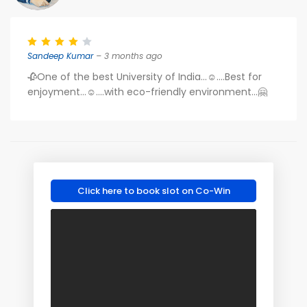
Sandeep Kumar
– 3 months ago
🥀One of the best University of India...☺️....Best for
enjoyment...☺️....with eco-friendly environment...🤗
Click here to book slot on Co-Win