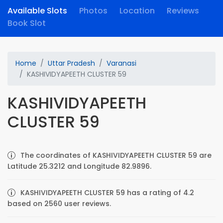
Available Slots
Photos
Location
Reviews
Book Slot
Home
Uttar Pradesh
Varanasi
KASHIVIDYAPEETH CLUSTER 59
KASHIVIDYAPEETH
CLUSTER 59
The coordinates of KASHIVIDYAPEETH CLUSTER 59 are
Latitude 25.3212 and Longitude 82.9896.
KASHIVIDYAPEETH CLUSTER 59 has a rating of 4.2
based on 2560 user reviews.