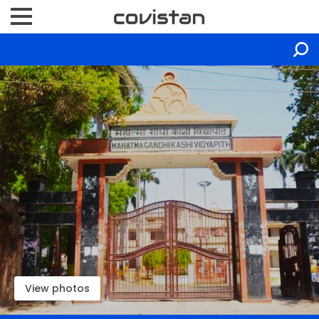
View photos