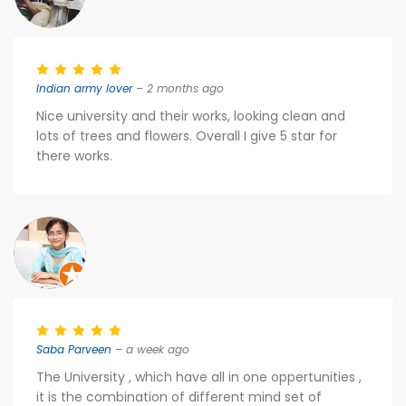
Indian army lover
– 2 months ago
Nice university and their works, looking clean and
lots of trees and flowers. Overall I give 5 star for
there works.
Saba Parveen
– a week ago
The University , which have all in one oppertunities ,
it is the combination of different mind set of