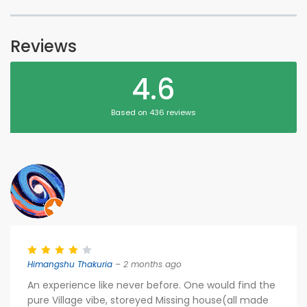
Reviews
4.6
Based on 436 reviews
Himangshu Thakuria
– 2 months ago
An experience like never before. One would find the
pure Village vibe, storeyed Missing house(all made