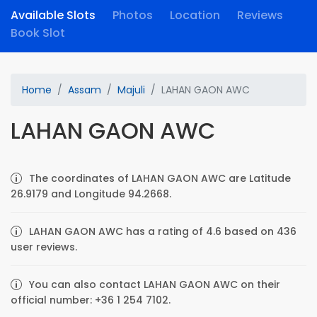
Available Slots
Photos
Location
Reviews
Book Slot
Home
Assam
Majuli
LAHAN GAON AWC
LAHAN GAON AWC
The coordinates of LAHAN GAON AWC are Latitude
26.9179 and Longitude 94.2668.
LAHAN GAON AWC has a rating of 4.6 based on 436
user reviews.
You can also contact LAHAN GAON AWC on their
official number: +36 1 254 7102.