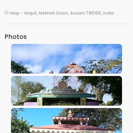
Map - Majuli, Mekheli Gaon, Assam 785106, India
Photos
VIEW IMAGE
VIEW IMAGE