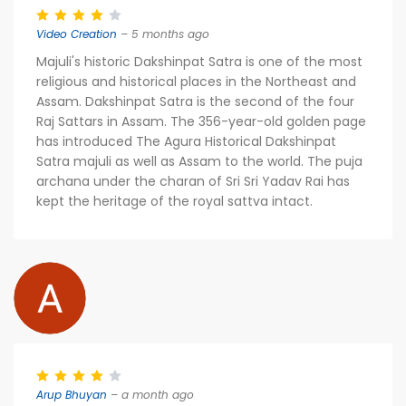
Video Creation
– 5 months ago
Majuli's historic Dakshinpat Satra is one of the most
religious and historical places in the Northeast and
Assam. Dakshinpat Satra is the second of the four
Raj Sattars in Assam. The 356-year-old golden page
has introduced The Agura Historical Dakshinpat
Satra majuli as well as Assam to the world. The puja
archana under the charan of Sri Sri Yadav Rai has
kept the heritage of the royal sattva intact.
Arup Bhuyan
– a month ago