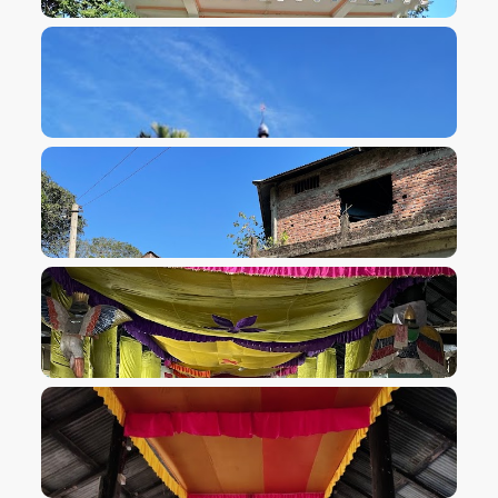
VIEW IMAGE
VIEW IMAGE
VIEW IMAGE
VIEW IMAGE
VIEW IMAGE