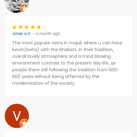
Jones a.d.
– a month ago
The most popular satra in majuli, where u can have
lunch(boha) with the bhakats, in their tradition,
overall lovely atmosphere and a mind blowing
environment contrast to the present day life ,as
people there still following the tradition from 500-
600 years without being affected by the
modernization of the society