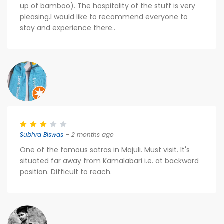
up of bamboo). The hospitality of the stuff is very
pleasing.I would like to recommend everyone to
stay and experience there..
Subhra Biswas
– 2 months ago
One of the famous satras in Majuli. Must visit. It's
situated far away from Kamalabari i.e. at backward
position. Difficult to reach.