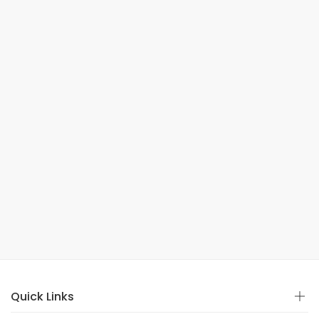
Quick Links