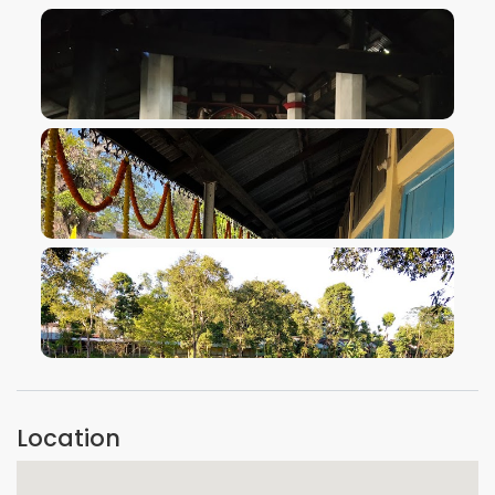
VIEW IMAGE
VIEW IMAGE
VIEW IMAGE
Location