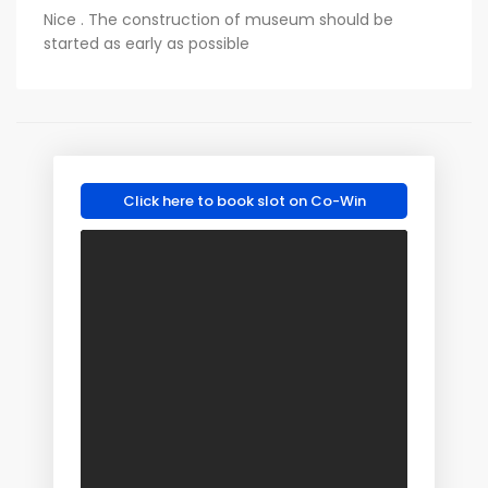
Nice . The construction of museum should be
started as early as possible
Click here to book slot on Co-Win