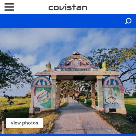
View photos