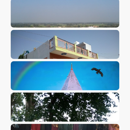
VIEW IMAGE
VIEW IMAGE
VIEW IMAGE
VIEW IMAGE