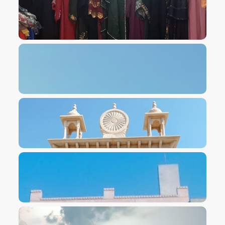
VIEW IMAGE
VIEW IMAGE
VIEW IMAGE
VIEW IMAGE