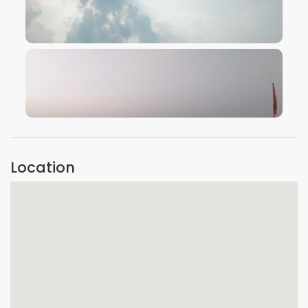
VIEW IMAGE
VIEW IMAGE
Location