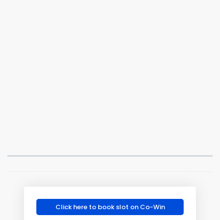
Click here to book slot on Co-Win