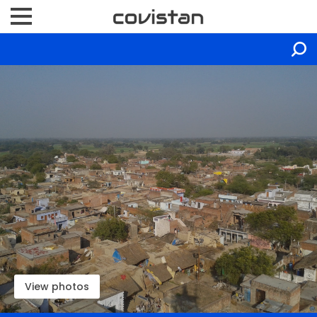
View photos