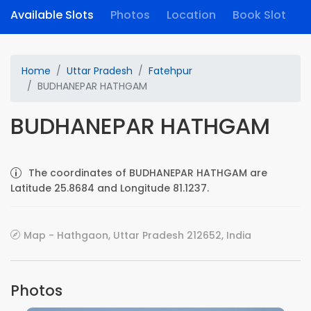
Available Slots
Photos
Location
Book Slot
Home
Uttar Pradesh
Fatehpur
BUDHANEPAR HATHGAM
BUDHANEPAR HATHGAM
The coordinates of BUDHANEPAR HATHGAM are
Latitude 25.8684 and Longitude 81.1237.
Map - Hathgaon, Uttar Pradesh 212652, India
Photos