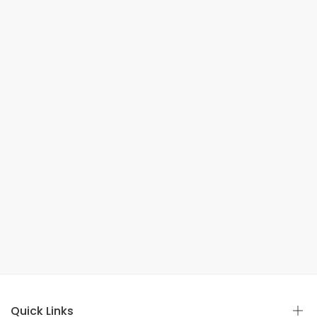
Quick Links