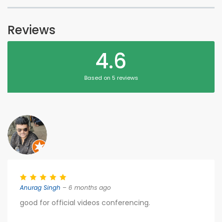
Reviews
4.6
Based on 5 reviews
Anurag Singh
– 6 months ago
good for official videos conferencing.