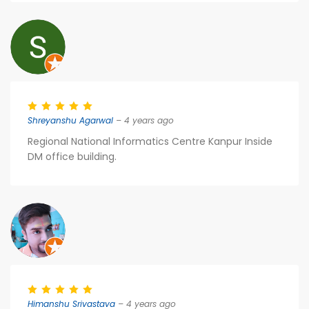
Shreyanshu Agarwal
– 4 years ago
Regional National Informatics Centre Kanpur Inside
DM office building.
Himanshu Srivastava
– 4 years ago