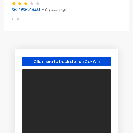
SHAILESH KUMAR
– 6 years ago
csc
Click here to book slot on Co-Win