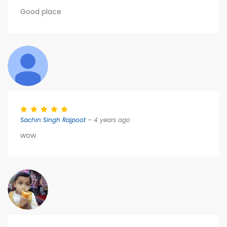
Good place
Sachin Singh Rajpoot
– 4 years ago
wow