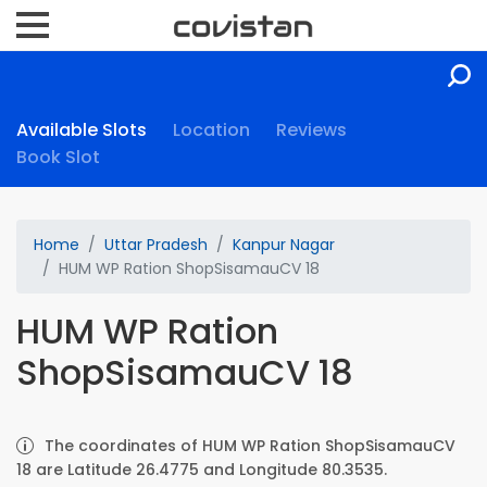
Available Slots
Location
Reviews
Book Slot
Home
Uttar Pradesh
Kanpur Nagar
HUM WP Ration ShopSisamauCV 18
HUM WP Ration
ShopSisamauCV 18
The coordinates of HUM WP Ration ShopSisamauCV
18 are Latitude 26.4775 and Longitude 80.3535.