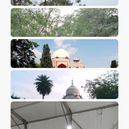
VIEW IMAGE
VIEW IMAGE
VIEW IMAGE
VIEW IMAGE