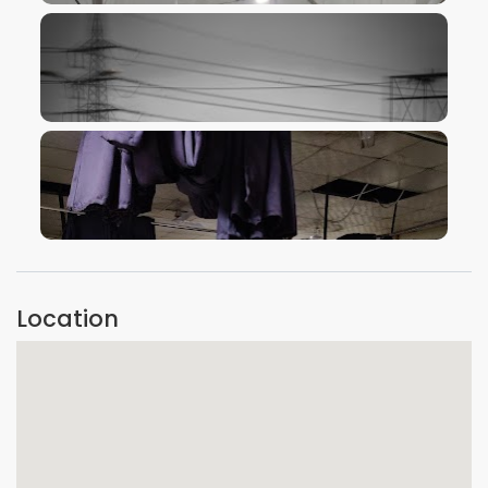
VIEW IMAGE
VIEW IMAGE
VIEW IMAGE
Location