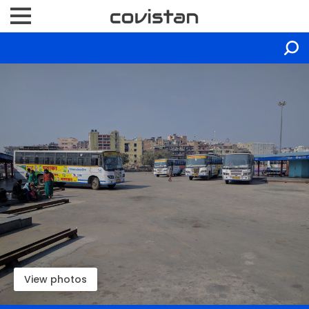
View photos