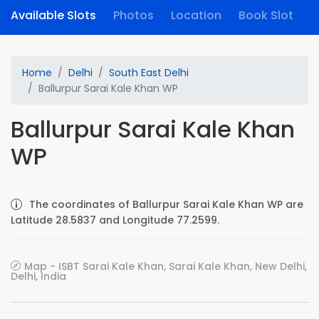
Available Slots
Photos
Location
Book Slot
Home
Delhi
South East Delhi
Ballurpur Sarai Kale Khan WP
Ballurpur Sarai Kale Khan
WP
The coordinates of Ballurpur Sarai Kale Khan WP are
Latitude 28.5837 and Longitude 77.2599.
Map - ISBT Sarai Kale Khan, Sarai Kale Khan, New Delhi,
Delhi, India