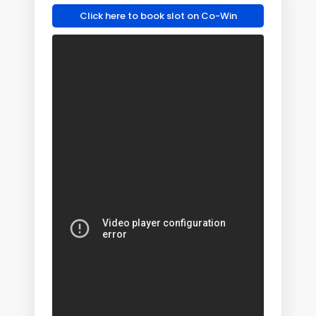
Click here to book slot on Co-Win