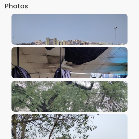
Photos
VIEW IMAGE
VIEW IMAGE
VIEW IMAGE