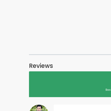
Reviews
Bas