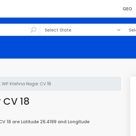
GEO
Select State
Sel
L WP Krishna Nagar CV 18
 CV 18
CV 18 are Latitude 26.4199 and Longitude