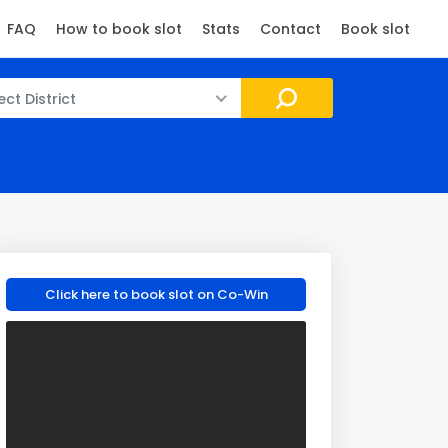
FAQ
How to book slot
Stats
Contact
Book slot
ect District
Click here to book slot on Co-Win