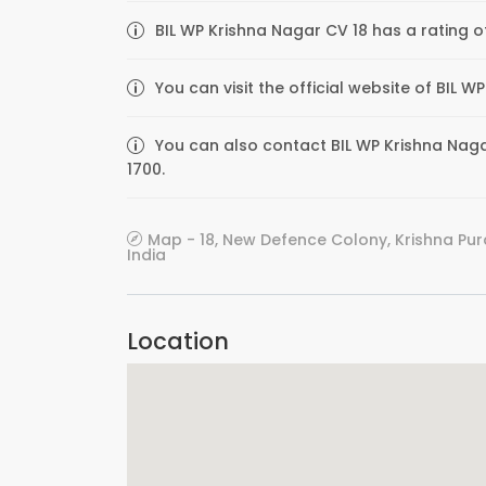
BIL WP Krishna Nagar CV 18 has a rating o
You can visit the official website of BIL 
You can also contact BIL WP Krishna Nagar
1700.
Map - 18, New Defence Colony, Krishna Pur
India
Location