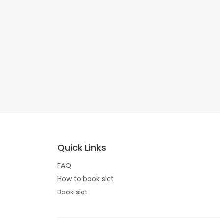
Quick Links
FAQ
How to book slot
Book slot