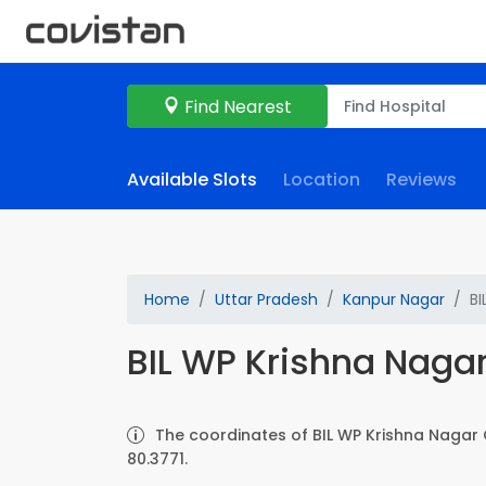
Find Nearest
Available Slots
Location
Reviews
Home
Uttar Pradesh
Kanpur Nagar
BI
BIL WP Krishna Nagar
The coordinates of BIL WP Krishna Nagar 
80.3771.