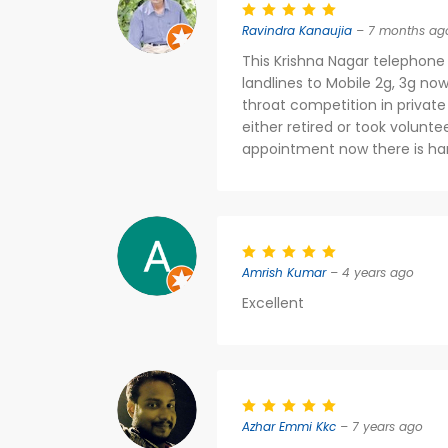
Ravindra Kanaujia
– 7 months ag
This Krishna Nagar telephone
landlines to Mobile 2g, 3g n
throat competition in private 
either retired or took volunt
appointment now there is har
Amrish Kumar
– 4 years ago
Excellent
Azhar Emmi Kkc
– 7 years ago