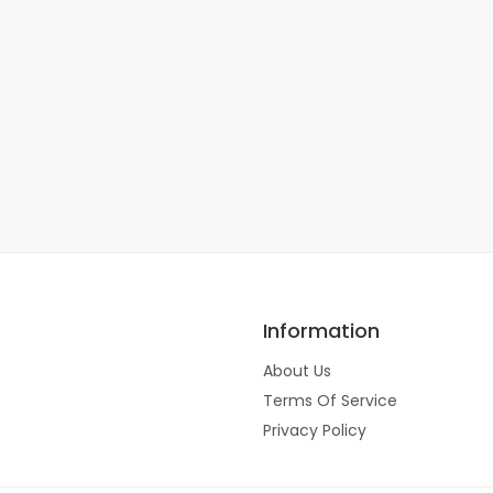
Information
About Us
Terms Of Service
Privacy Policy