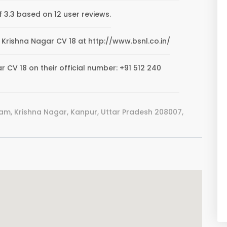
f 3.3 based on 12 user reviews.
WP Krishna Nagar CV 18 at http://www.bsnl.co.in/
 CV 18 on their official number: +91 512 240
am, Krishna Nagar, Kanpur, Uttar Pradesh 208007,