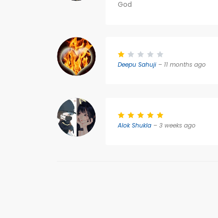
God
Deepu Sahuji
– 11 months ago
Alok Shukla
– 3 weeks ago