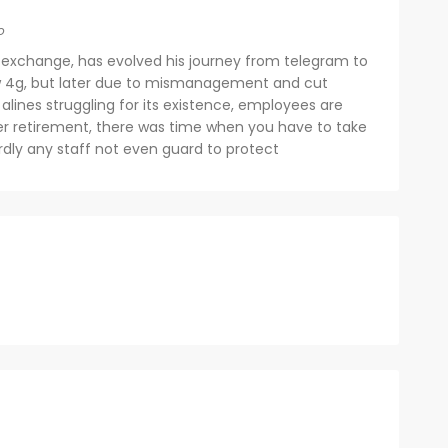
o
 exchange, has evolved his journey from telegram to
ow 4g, but later due to mismanagement and cut
alines struggling for its existence, employees are
eer retirement, there was time when you have to take
dly any staff not even guard to protect