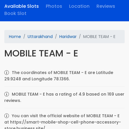
Available Slots
Photos
Location
Reviews
Book Slot
Home
Uttarakhand
Haridwar
MOBILE TEAM - E
MOBILE TEAM - E
The coordinates of MOBILE TEAM - E are Latitude
29.9248 and Longitude 78.1366.
MOBILE TEAM - E has a rating of 4.9 based on 169 user
reviews.
You can visit the official website of MOBILE TEAM - E
at https://smart-mobile-shop-cell-phone-accessory-
store.business.site/