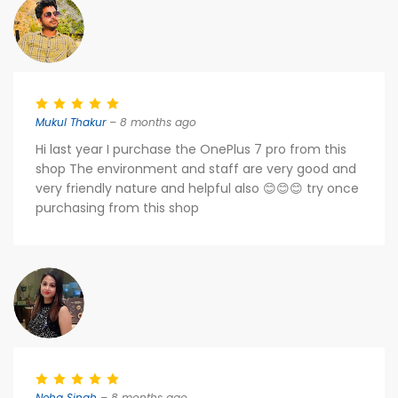
Mukul Thakur
– 8 months ago
Hi last year I purchase the OnePlus 7 pro from this
shop The environment and staff are very good and
very friendly nature and helpful also 😊😊😊 try once
purchasing from this shop
Neha Singh
– 8 months ago