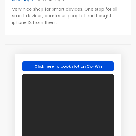
Very nice shop for smart devices. One stop for all
smart devices, courteous people. I had bought
iphone 12 from them.
Click here to book slot on Co-Win