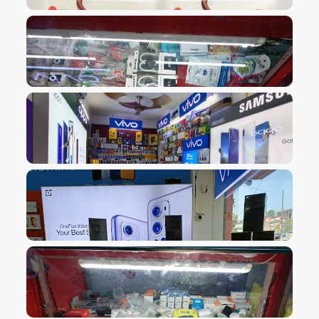
VIEW IMAGE
VIEW IMAGE
VIEW IMAGE
VIEW IMAGE
VIEW IMAGE