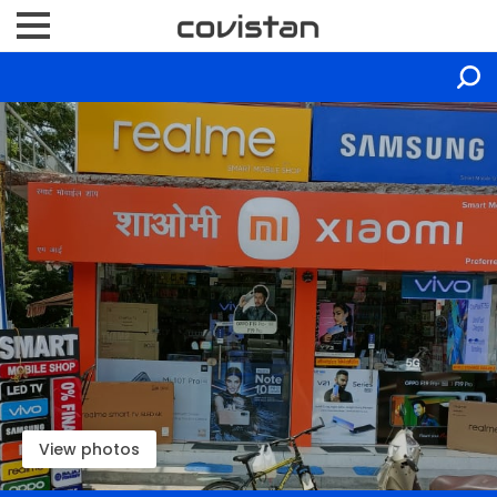
View photos