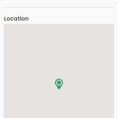
Location