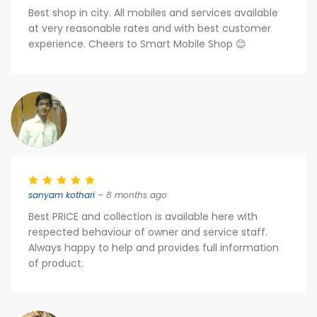
Best shop in city. All mobiles and services available
at very reasonable rates and with best customer
experience. Cheers to Smart Mobile Shop 😊
sanyam kothari
– 8 months ago
Best PRICE and collection is available here with
respected behaviour of owner and service staff.
Always happy to help and provides full information
of product.