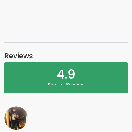
Reviews
4.9
Based on 169 reviews