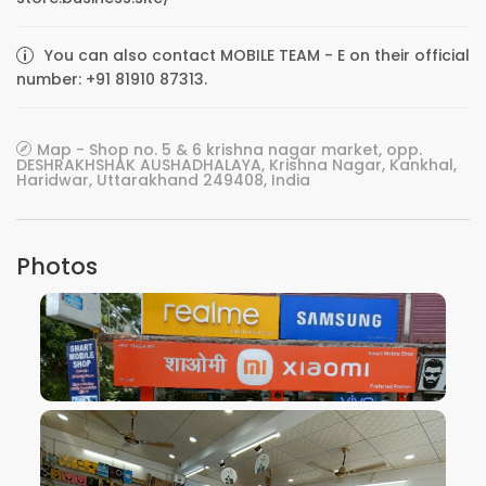
You can also contact MOBILE TEAM - E on their official
number: +91 81910 87313.
Map - Shop no. 5 & 6 krishna nagar market, opp.
DESHRAKHSHAK AUSHADHALAYA, Krishna Nagar, Kankhal,
Haridwar, Uttarakhand 249408, India
Photos
VIEW IMAGE