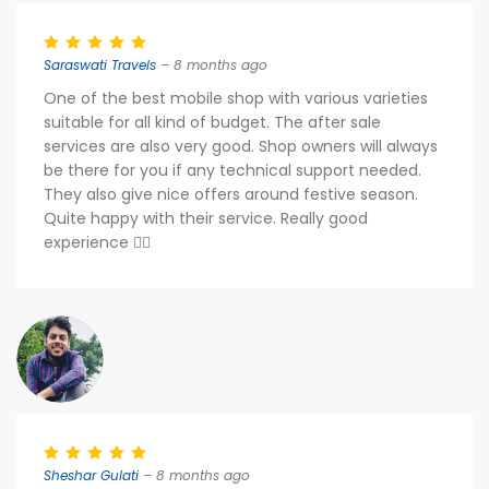
Saraswati Travels
– 8 months ago
One of the best mobile shop with various varieties
suitable for all kind of budget. The after sale
services are also very good. Shop owners will always
be there for you if any technical support needed.
They also give nice offers around festive season.
Quite happy with their service. Really good
experience 👍🏻
Sheshar Gulati
– 8 months ago