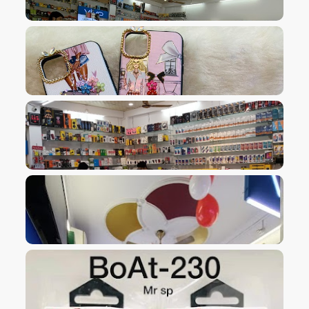
VIEW IMAGE
VIEW IMAGE
VIEW IMAGE
VIEW IMAGE