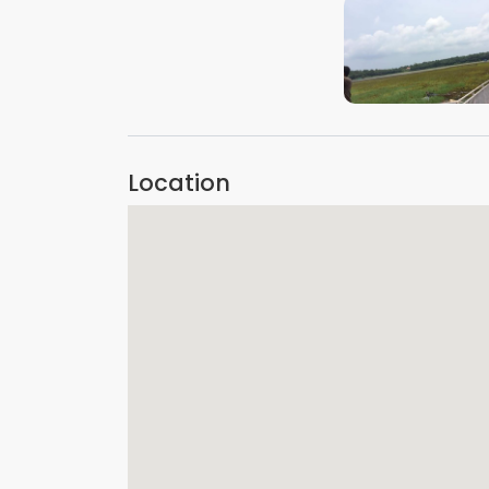
VIEW IMAGE
Location