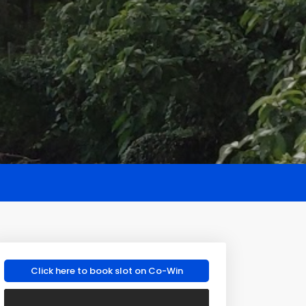
Click here to book slot on Co-Win