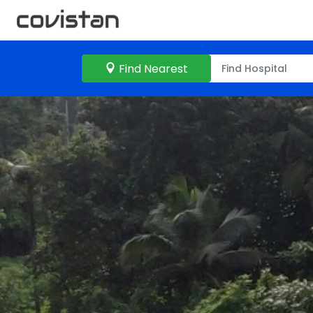
Find Nearest