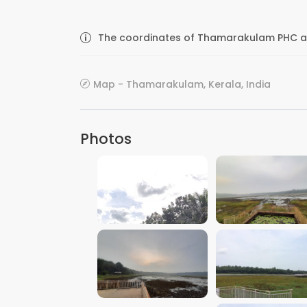
The coordinates of Thamarakulam PHC are
Map - Thamarakulam, Kerala, India
Photos
VIEW IMAGE
VIEW IMAGE
VIEW IMAGE
VIEW IMAGE