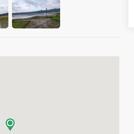
VIEW IMAGE