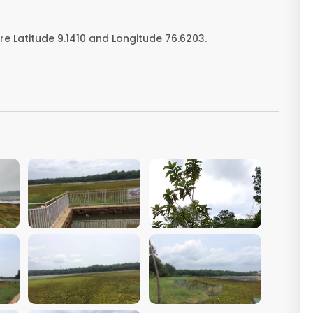
 Latitude 9.1410 and Longitude 76.6203.
VIEW IMAGE
VIEW IMAGE
VIEW IMAGE
VIEW IMAGE