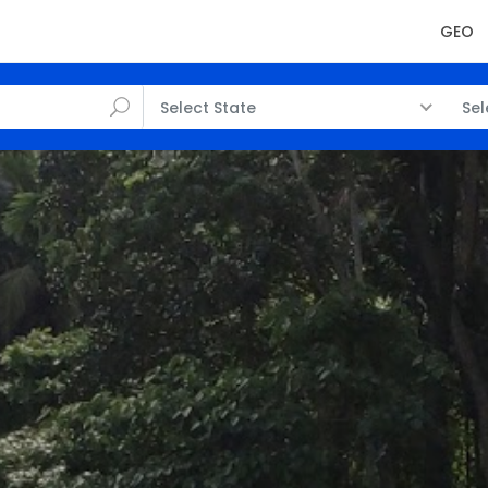
GEO
Select State
Sel