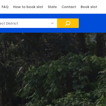
FAQ
How to book slot
Stats
Contact
Book slot
ect District