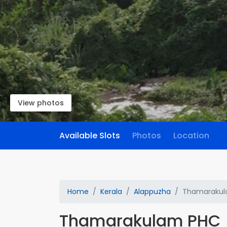
View photos
Available Slots
Photos
Location
Home
Kerala
Alappuzha
Thamarakul
Thamarakulam PHC