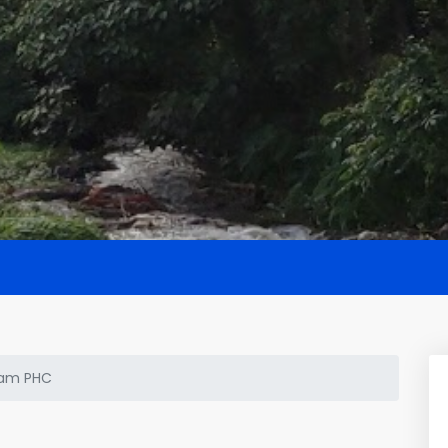
am PHC