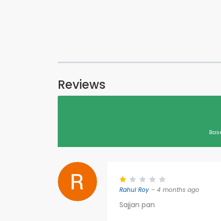
Reviews
Bas
Rahul Roy
– 4 months ago
Sajjan pan