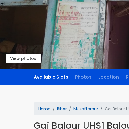
View photos
Available Slots
Photos
Location
R
Home
Bihar
Muzaffarpur
Gai Balour U
Gai Balour UHS1 Balo