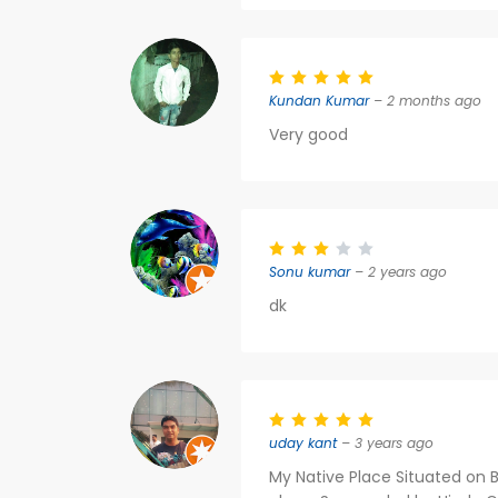
Kundan Kumar
– 2 months ago
Very good
Sonu kumar
– 2 years ago
dk
uday kant
– 3 years ago
My Native Place Situated on 