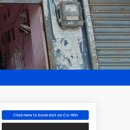
Click here to book slot on Co-Win