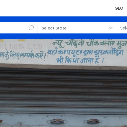
GEO
Select State
Sel