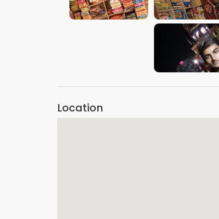
VIEW IMAGE
VIEW IMAGE
VIEW IMAGE
Location