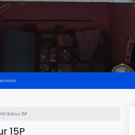
eviews
HS1 Balour 15P
ur 15P