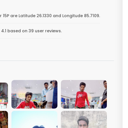
 15P are Latitude 26.1330 and Longitude 85.7109.
 4.1 based on 39 user reviews.
VIEW IMAGE
VIEW IMAGE