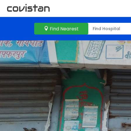
Find Nearest