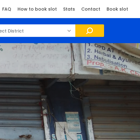
FAQ
How to book slot
Stats
Contact
Book slot
ect District