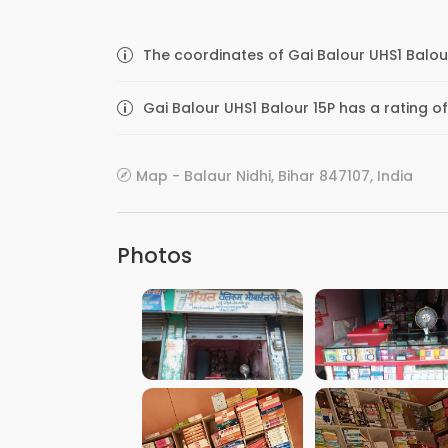
The coordinates of Gai Balour UHS1 Balour
Gai Balour UHS1 Balour 15P has a rating of
Map - Balaur Nidhi, Bihar 847107, India
Photos
VIEW IMAGE
VIEW IMAGE