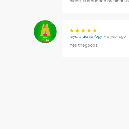
place, Surrounded by Hindu 
royal india tenlogy
– a year ago
Yes thegoods