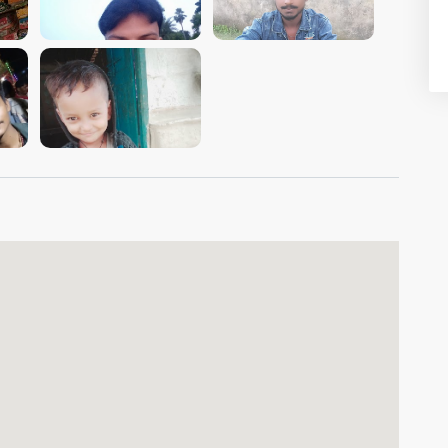
VIEW IMAGE
VIEW IMAGE
VIEW IMAGE