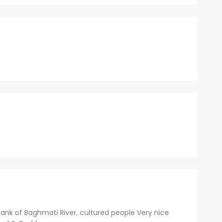
Bank of Baghmati River, cultured people Very nice