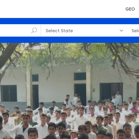
GEO
Select State
Sel