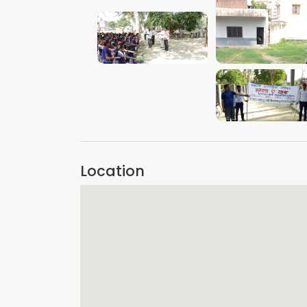
VIEW IMAGE
VIEW IMAGE
VIEW IMAGE
Location