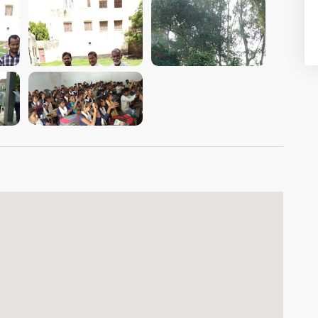
VIEW IMAGE
VIEW IMAGE
VIEW IMAGE