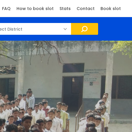
FAQ
How to book slot
Stats
Contact
Book slot
ect District