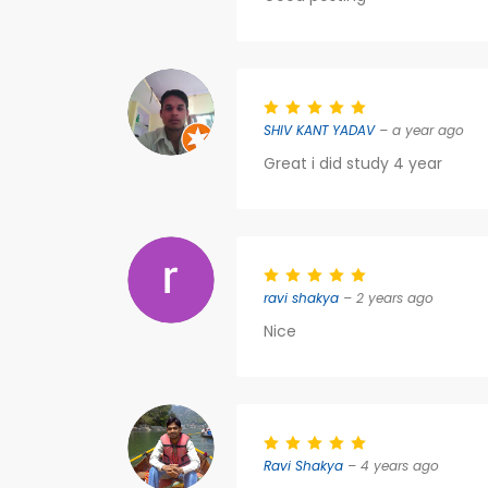
SHIV KANT YADAV
– a year ago
Great i did study 4 year
ravi shakya
– 2 years ago
Nice
Ravi Shakya
– 4 years ago