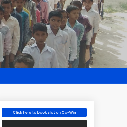
Click here to book slot on Co-Win