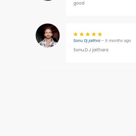
good
Sonu Dj jaithra
– 9 months ago
Sonu.D.J jaithara