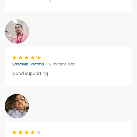
Sandeep Sharma
– 9 months ago
Good supporting