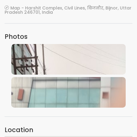
Map - Harshit Complex, Civil Lines, बिजनौर, Bijnor, Uttar
Pradesh 246701, India
Photos
VIEW IMAGE
VIEW IMAGE
Location