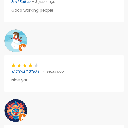
Ravi Bathla
– 3 years ago
Good working people
YASHVEER SINGH
– 4 years ago
Nice yar