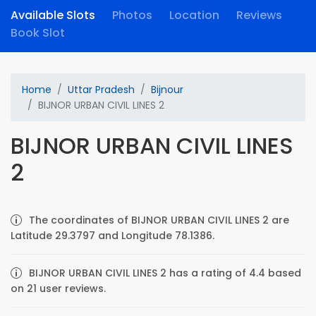
Available Slots
Photos
Location
Reviews
Book Slot
Home
Uttar Pradesh
Bijnour
BIJNOR URBAN CIVIL LINES 2
BIJNOR URBAN CIVIL LINES
2
The coordinates of BIJNOR URBAN CIVIL LINES 2 are
Latitude 29.3797 and Longitude 78.1386.
BIJNOR URBAN CIVIL LINES 2 has a rating of 4.4 based
on 21 user reviews.