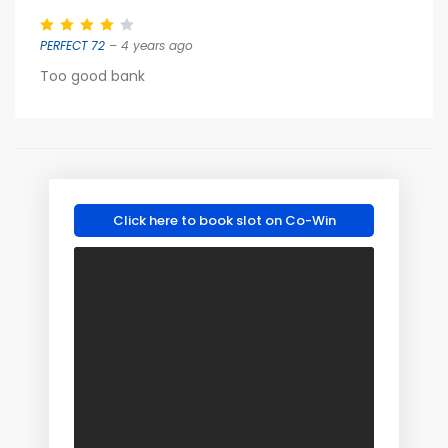
PERFECT 72
– 4 years ago
Too good bank
Click here to book slot on Co-Win