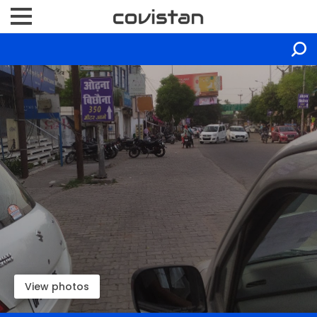
View photos