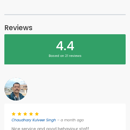
Reviews
4.4
Based on 21 reviews
Chaudhary Kulveer Singh
– a month ago
Nice service and good behaviour staff