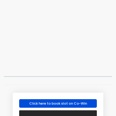
Click here to book slot on Co-Win