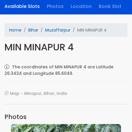
Available Slots
Photos
Location
Book Slot
Home
Bihar
Muzaffarpur
MIN MINAPUR 4
MIN MINAPUR 4
The coordinates of MIN MINAPUR 4 are Latitude
26.3434 and Longitude 85.6049.
Map - Minapur, Bihar, India
Photos