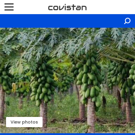
View photos