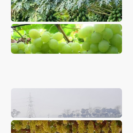
VIEW IMAGE
VIEW IMAGE
VIEW IMAGE
VIEW IMAGE