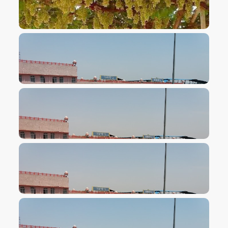
VIEW IMAGE
VIEW IMAGE
VIEW IMAGE
VIEW IMAGE