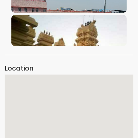
VIEW IMAGE
VIEW IMAGE
Location