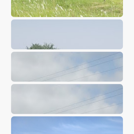
VIEW IMAGE
VIEW IMAGE
VIEW IMAGE
VIEW IMAGE