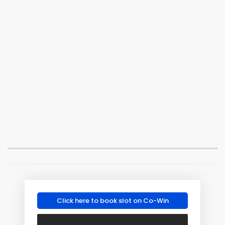
Click here to book slot on Co-Win