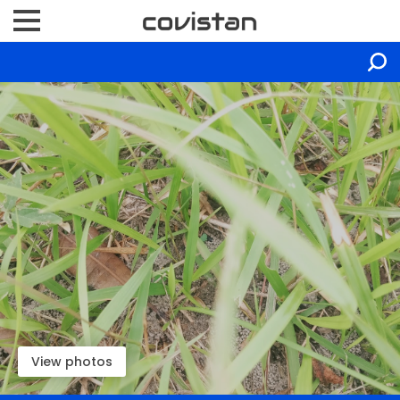
View photos