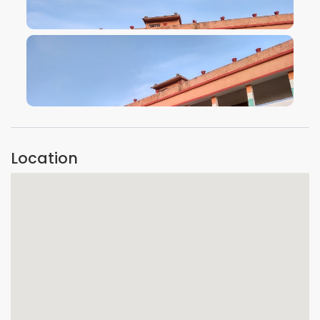
VIEW IMAGE
VIEW IMAGE
Location