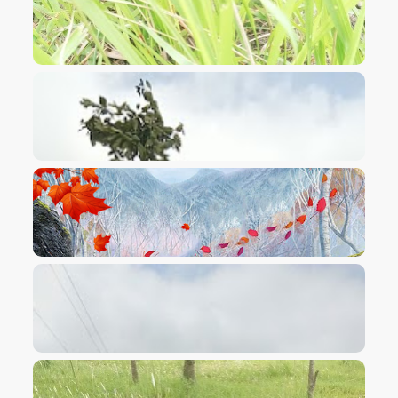
VIEW IMAGE
VIEW IMAGE
VIEW IMAGE
VIEW IMAGE