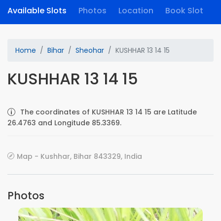
Available Slots
Photos
Location
Book Slot
Home
Bihar
Sheohar
KUSHHAR 13 14 15
KUSHHAR 13 14 15
The coordinates of KUSHHAR 13 14 15 are Latitude
26.4763 and Longitude 85.3369.
Map - Kushhar, Bihar 843329, India
Photos