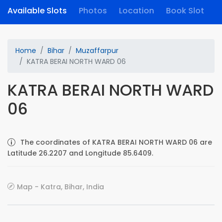
Available Slots
Photos
Location
Book Slot
Home
Bihar
Muzaffarpur
KATRA BERAI NORTH WARD 06
KATRA BERAI NORTH WARD
06
The coordinates of KATRA BERAI NORTH WARD 06 are
Latitude 26.2207 and Longitude 85.6409.
Map - Katra, Bihar, India