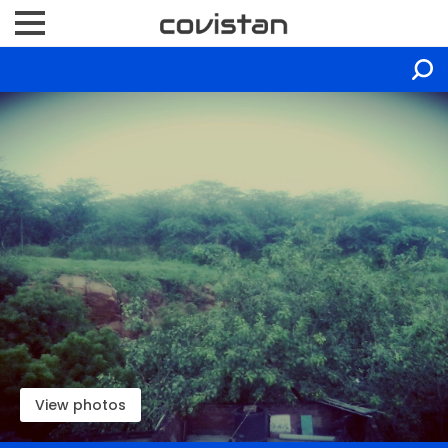
View photos