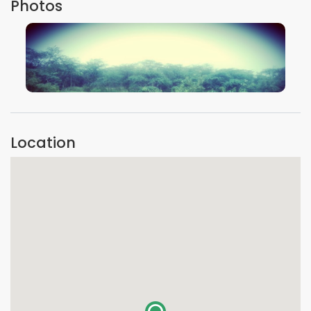
Photos
VIEW IMAGE
Location