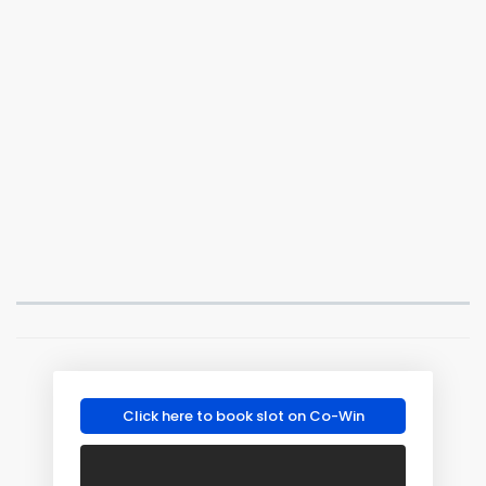
Click here to book slot on Co-Win