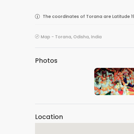
The coordinates of Torana are Latitude 1
Map - Torana, Odisha, India
Photos
VIEW IMAGE
Location