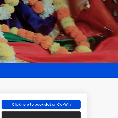
Click here to book slot on Co-Win