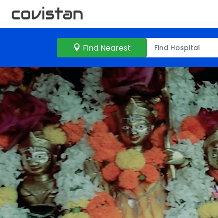
Find Nearest