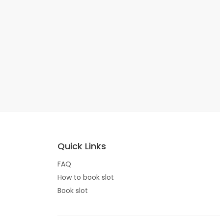
Quick Links
FAQ
How to book slot
Book slot