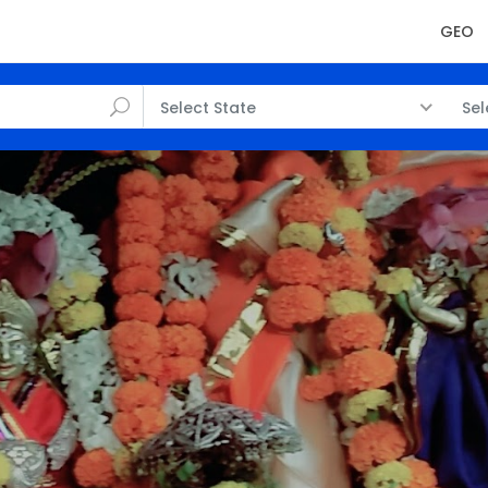
GEO
Select State
Sel