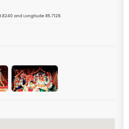
9.8240 and Longitude 85.7128.
VIEW IMAGE