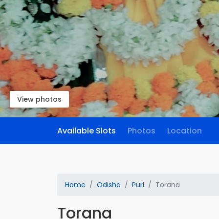
View photos
Available Slots
Photos
Location
Home
Odisha
Puri
Torana
Torana