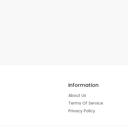
Information
About Us
Terms Of Service
Privacy Policy