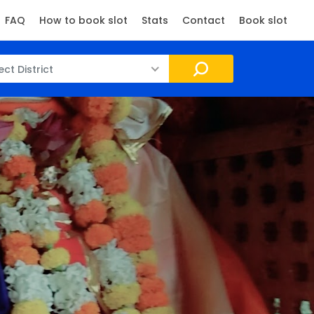
FAQ
How to book slot
Stats
Contact
Book slot
ect District