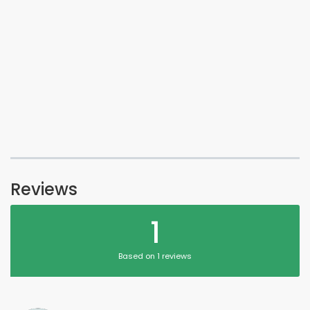
Reviews
1
Based on 1 reviews