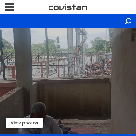
View photos