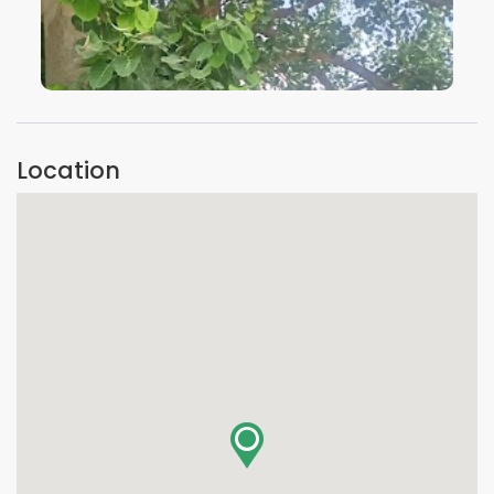
VIEW IMAGE
Location