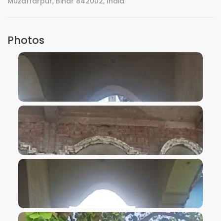
Muzaffarpur, Bihar 842002, India
Photos
VIEW IMAGE
VIEW IMAGE
VIEW IMAGE