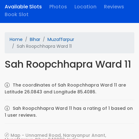
Available Slots
Photos
Location
Reviews
Book Slot
Home
Bihar
Muzaffarpur
Sah Roopchhapra Ward 11
Sah Roopchhapra Ward 11
The coordinates of Sah Roopchhapra Ward 11 are
Latitude 26.0843 and Longitude 85.4086.
Sah Roopchhapra Ward 11 has a rating of 1 based on
1 user reviews.
Map - Unnamed Road, Narayanpur Anant,