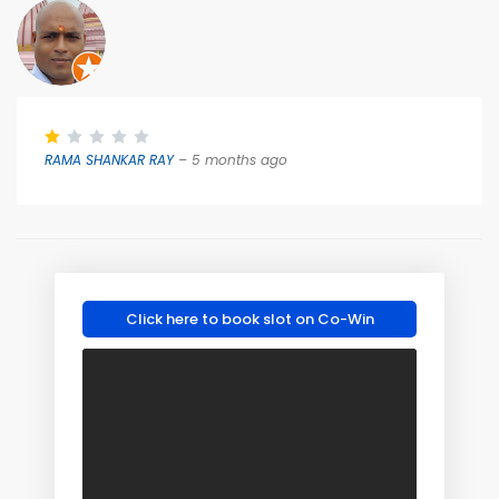
RAMA SHANKAR RAY
– 5 months ago
Click here to book slot on Co-Win