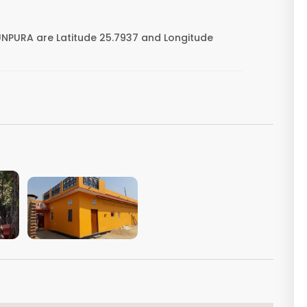
NPURA are Latitude 25.7937 and Longitude
VIEW IMAGE