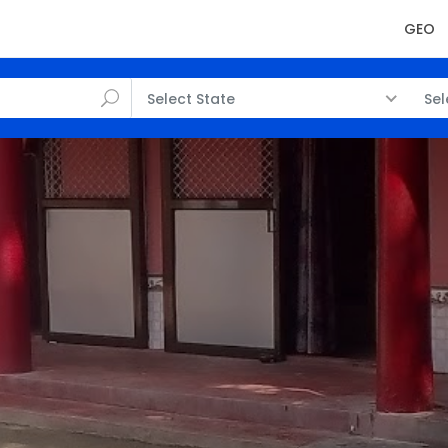
GEO
Select State
Sel