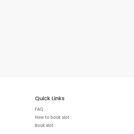
Quick Links
FAQ
How to book slot
Book slot