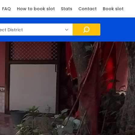
FAQ
How to book slot
Stats
Contact
Book slot
ect District