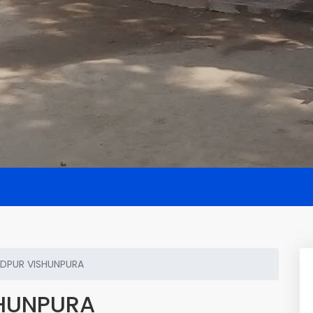
DPUR VISHUNPURA
HUNPURA