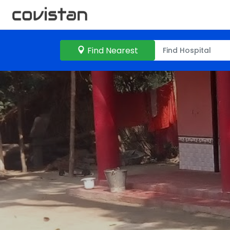
Find Nearest