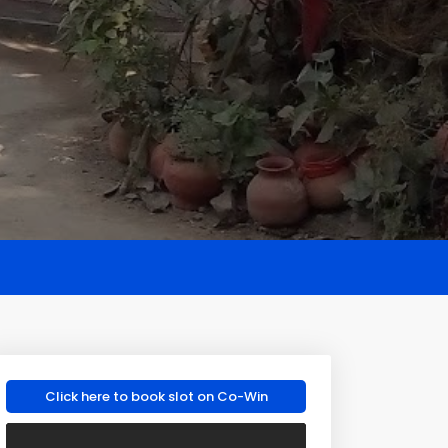
Click here to book slot on Co-Win