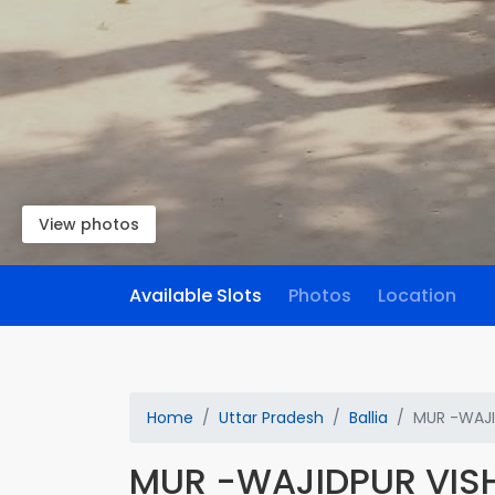
View photos
Available Slots
Photos
Location
Home
Uttar Pradesh
Ballia
MUR -WAJI
MUR -WAJIDPUR VIS