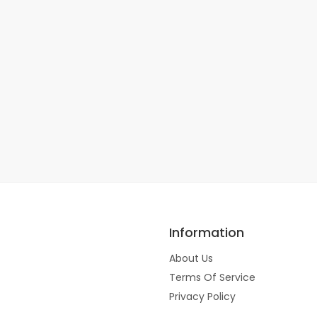
Information
About Us
Terms Of Service
Privacy Policy