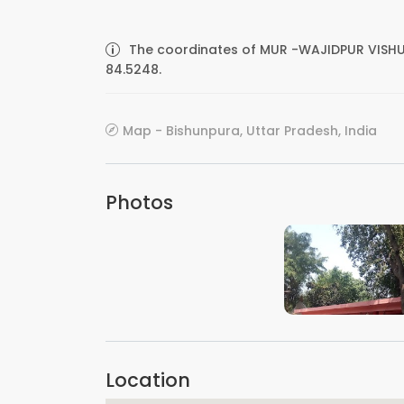
The coordinates of MUR -WAJIDPUR VISHU
84.5248.
Map - Bishunpura, Uttar Pradesh, India
Photos
VIEW IMAGE
Location