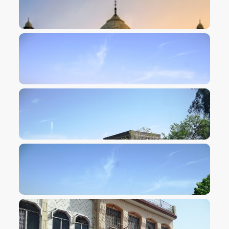
VIEW IMAGE
VIEW IMAGE
VIEW IMAGE
VIEW IMAGE