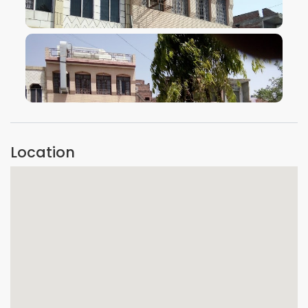
VIEW IMAGE
VIEW IMAGE
Location