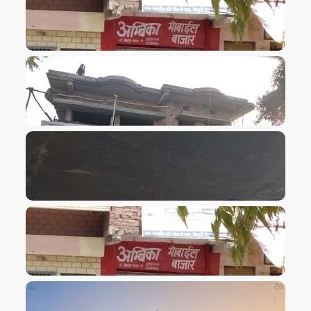
VIEW IMAGE
VIEW IMAGE
VIEW IMAGE
VIEW IMAGE