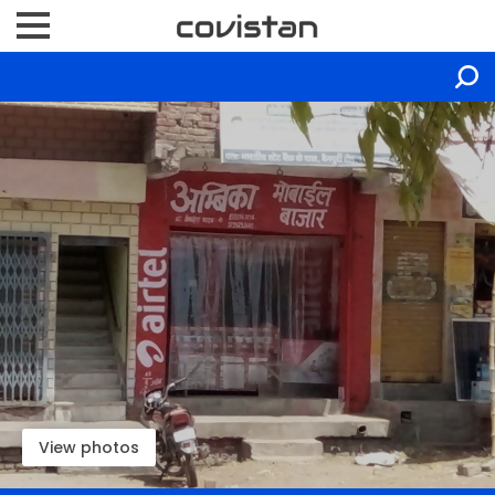
View photos