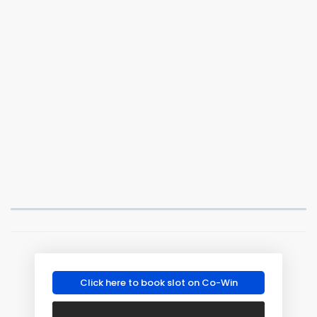
Click here to book slot on Co-Win