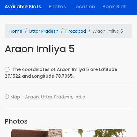
Available Slots
Photos
Location
Book Slot
Home
Uttar Pradesh
Firozabad
Araon Imliya 5
Araon Imliya 5
The coordinates of Araon Imliya 5 are Latitude
27.1522 and Longitude 78.7065.
Map - Araon, Uttar Pradesh, India
Photos