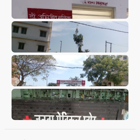
VIEW IMAGE
VIEW IMAGE
VIEW IMAGE
VIEW IMAGE