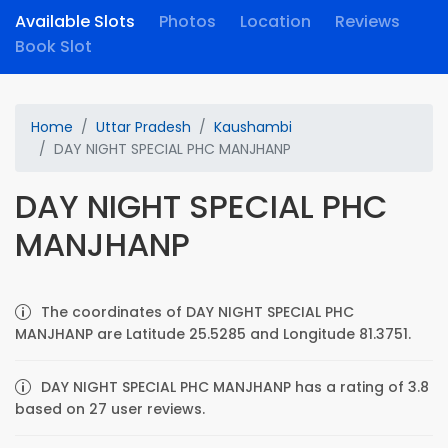
Available Slots
Photos
Location
Reviews
Book Slot
Home
Uttar Pradesh
Kaushambi
DAY NIGHT SPECIAL PHC MANJHANP
DAY NIGHT SPECIAL PHC
MANJHANP
The coordinates of DAY NIGHT SPECIAL PHC
MANJHANP are Latitude 25.5285 and Longitude 81.3751.
DAY NIGHT SPECIAL PHC MANJHANP has a rating of 3.8
based on 27 user reviews.