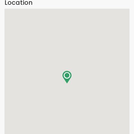
Location