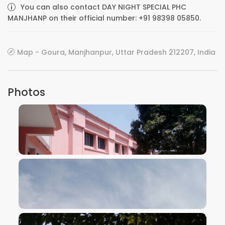
You can also contact DAY NIGHT SPECIAL PHC
MANJHANP on their official number: +91 98398 05850.
Map - Goura, Manjhanpur, Uttar Pradesh 212207, India
Photos
VIEW IMAGE
VIEW IMAGE