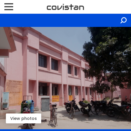
View photos