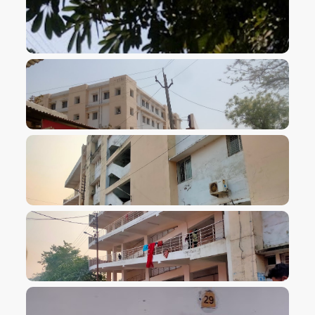
VIEW IMAGE
VIEW IMAGE
VIEW IMAGE
VIEW IMAGE