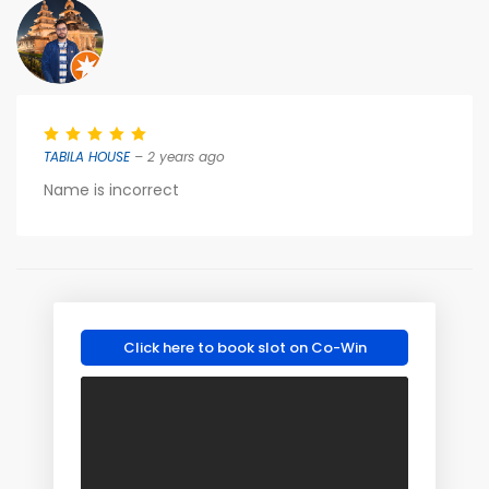
TABILA HOUSE
– 2 years ago
Name is incorrect
Click here to book slot on Co-Win