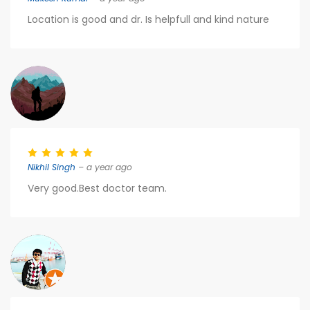
Location is good and dr. Is helpfull and kind nature
Nikhil Singh
– a year ago
Very good.Best doctor team.