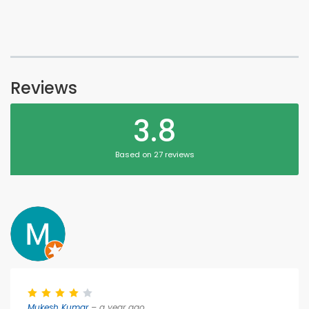
Reviews
3.8
Based on 27 reviews
Mukesh Kumar
– a year ago