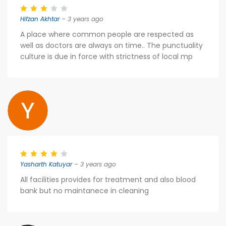
Hifzan Akhtar
– 3 years ago
A place where common people are respected as
well as doctors are always on time.. The punctuality
culture is due in force with strictness of local mp
Yasharth Katuyar
– 3 years ago
All facilities provides for treatment and also blood
bank but no maintanece in cleaning