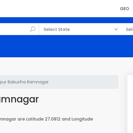
GEO
Select State
Sel
ur Baburiha Ramnagar
Ramnagar
mnagar are Latitude 27.0812 and Longitude