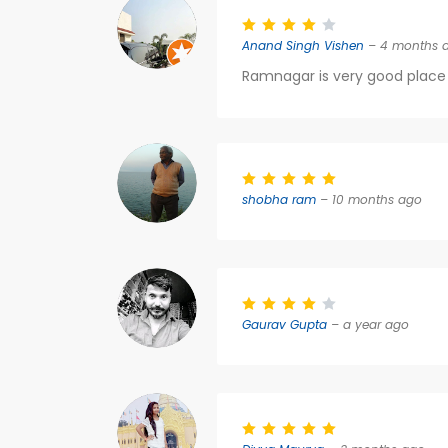
Anand Singh Vishen
– 4 months 
Ramnagar is very good place 
shobha ram
– 10 months ago
Gaurav Gupta
– a year ago