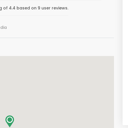
of 4.4 based on 9 user reviews.
ndia