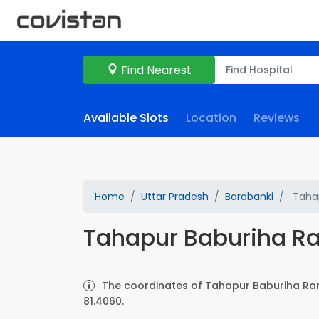
Find Nearest
Available Slots
Location
Reviews
Home
Uttar Pradesh
Barabanki
Tahap
Tahapur Baburiha 
The coordinates of Tahapur Baburiha Ra
81.4060.