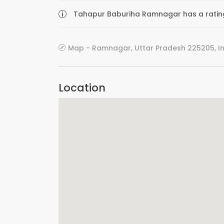
Tahapur Baburiha Ramnagar has a rating 
Map - Ramnagar, Uttar Pradesh 225205, I
Location