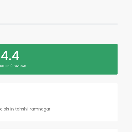
4.4
ed on 9 reviews
cials in tehshil ramnagar