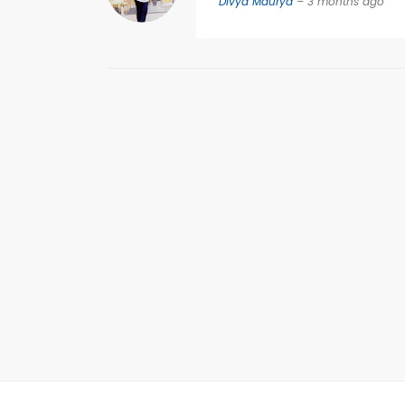
Divya Maurya
– 3 months ago