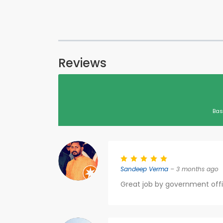
Reviews
Bas
Sandeep Verma
– 3 months ago
Great job by government offi