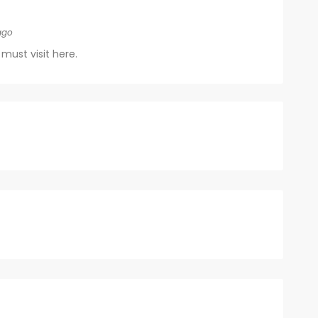
ago
must visit here.