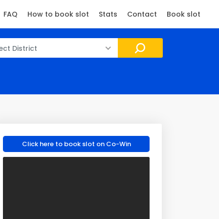
FAQ
How to book slot
Stats
Contact
Book slot
ect District
Click here to book slot on Co-Win