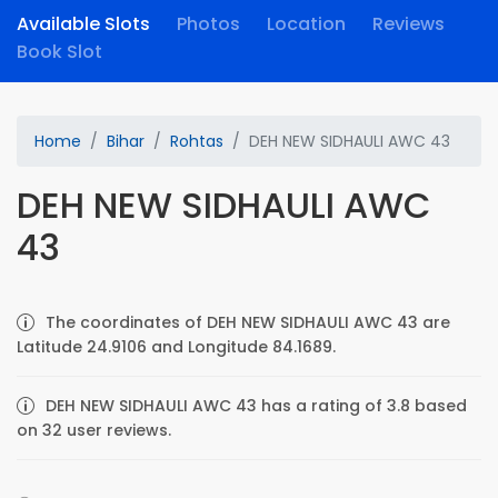
Available Slots
Photos
Location
Reviews
Book Slot
Home
Bihar
Rohtas
DEH NEW SIDHAULI AWC 43
DEH NEW SIDHAULI AWC
43
The coordinates of DEH NEW SIDHAULI AWC 43 are
Latitude 24.9106 and Longitude 84.1689.
DEH NEW SIDHAULI AWC 43 has a rating of 3.8 based
on 32 user reviews.