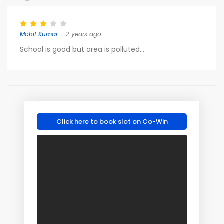
Mohit Kumar
– 2 years ago
School is good but area is polluted...
Click here to book slot on Co-Win