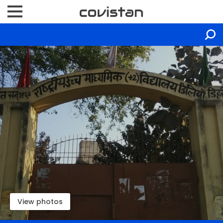
View photos