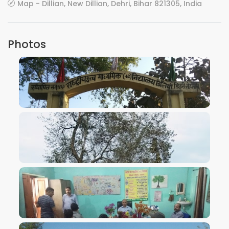
Map - Dillian, New Dillian, Dehri, Bihar 821305, India
Photos
VIEW IMAGE
VIEW IMAGE
VIEW IMAGE