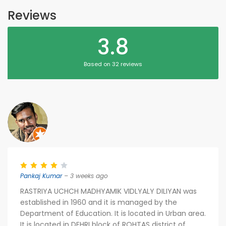
Reviews
3.8
Based on 32 reviews
Pankaj Kumar
– 3 weeks ago
RASTRIYA UCHCH MADHYAMIK VIDLYALY DILIYAN was
established in 1960 and it is managed by the
Department of Education. It is located in Urban area.
It is located in DEHRI block of ROHTAS district of