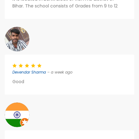
Bihar. The school consists of Grades from 9 to 12
Devendar Sharma
– a week ago
Good