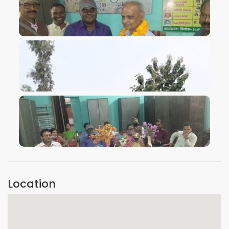
VIEW IMAGE
VIEW IMAGE
VIEW IMAGE
Location