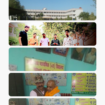
VIEW IMAGE
VIEW IMAGE
VIEW IMAGE
VIEW IMAGE