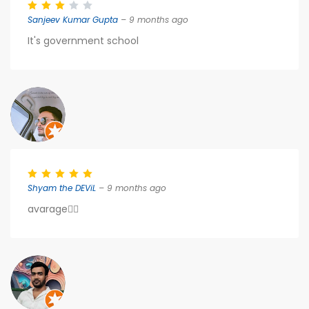
Sanjeev Kumar Gupta
– 9 months ago
It's government school
Shyam the DEViL
– 9 months ago
avarage👍🏻