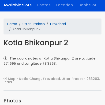
Available Slots
Photos
Location
Book Slot
Home
Uttar Pradesh
Firozabad
Kotla Bhikanpur 2
Kotla Bhikanpur 2
The coordinates of Kotla Bhikanpur 2 are Latitude
27.1695 and Longitude 78.3963.
Map - Kotla Chungi, Firozabad, Uttar Pradesh 283203,
India
Photos