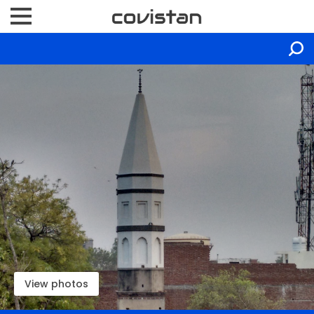
View photos