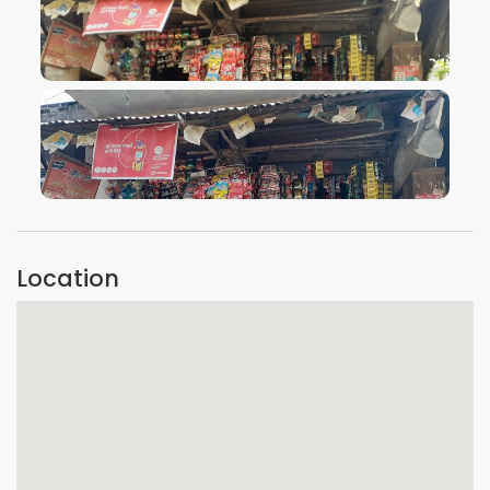
VIEW IMAGE
VIEW IMAGE
Location