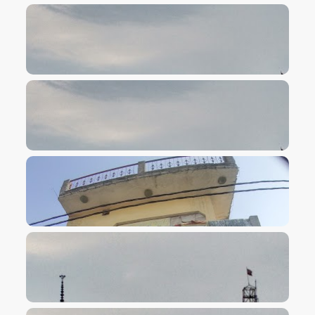
VIEW IMAGE
VIEW IMAGE
VIEW IMAGE
VIEW IMAGE