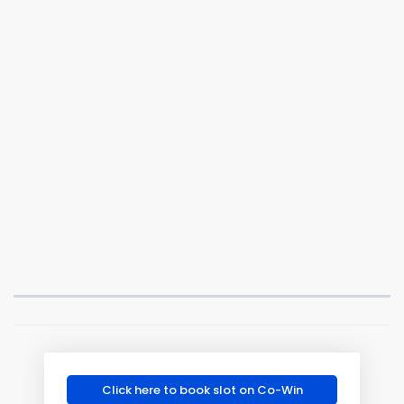
Click here to book slot on Co-Win