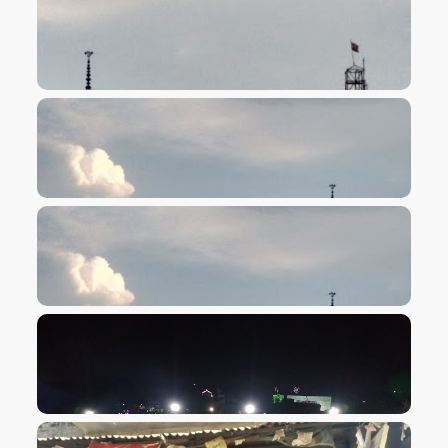
VIEW IMAGE
VIEW IMAGE
VIEW IMAGE
VIEW IMAGE