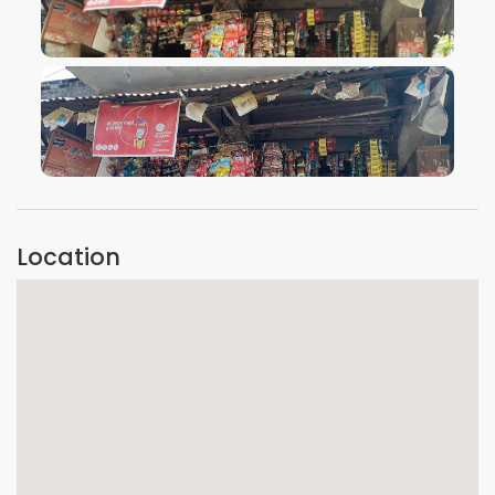
VIEW IMAGE
VIEW IMAGE
Location