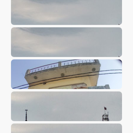
VIEW IMAGE
VIEW IMAGE
VIEW IMAGE
VIEW IMAGE