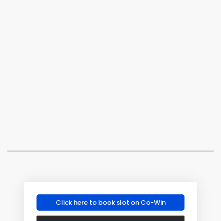
Click here to book slot on Co-Win