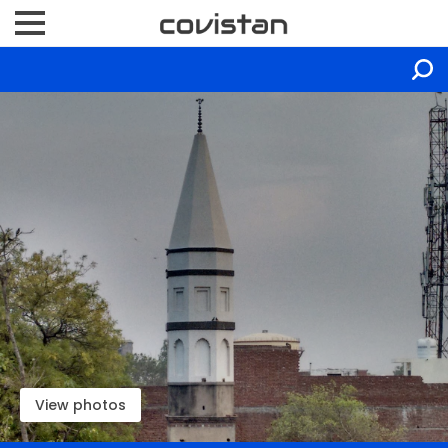
View photos