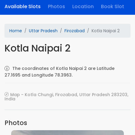
Available Slots
Photos
Location
Book Slot
Home
Uttar Pradesh
Firozabad
Kotla Naipai 2
Kotla Naipai 2
The coordinates of Kotla Naipai 2 are Latitude
27.1695 and Longitude 78.3963.
Map - Kotla Chungi, Firozabad, Uttar Pradesh 283203,
India
Photos