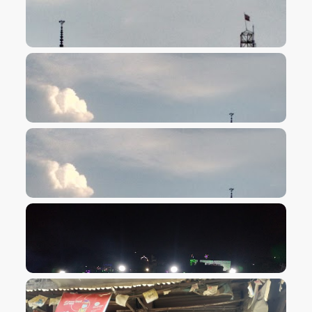
VIEW IMAGE
VIEW IMAGE
VIEW IMAGE
VIEW IMAGE