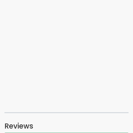
Reviews