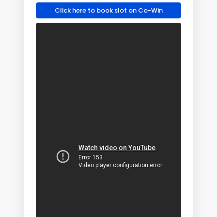
Click here to book slot on Co-Win