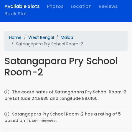
Available Slots
Photos
Location
Reviews
Book Slot
Home
West Bengal
Malda
Satangapara Pry School Room-2
Satangapara Pry School
Room-2
The coordinates of Satangapara Pry School Room-2
are Latitude 24.8685 and Longitude 88.0160.
Satangapara Pry School Room-2 has a rating of 5
based on 1 user reviews.