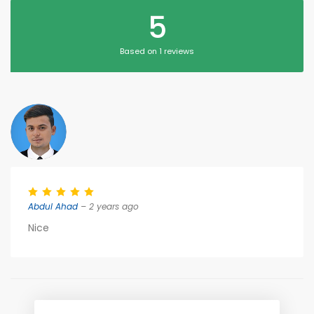
5
Based on 1 reviews
Abdul Ahad
– 2 years ago
Nice