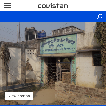
View photos