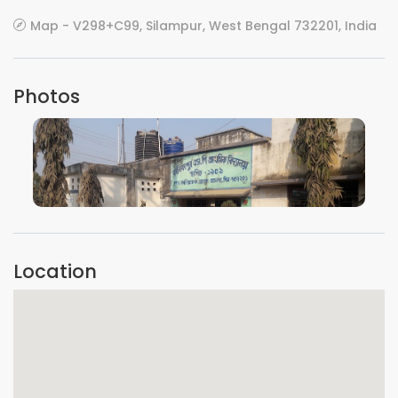
Map - V298+C99, Silampur, West Bengal 732201, India
Photos
VIEW IMAGE
Location