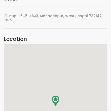
Map - 6C5J+6J3, Mahadebpur, West Bengal 732147,
India
Location