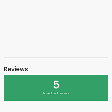
Reviews
5
Based on 1 reviews