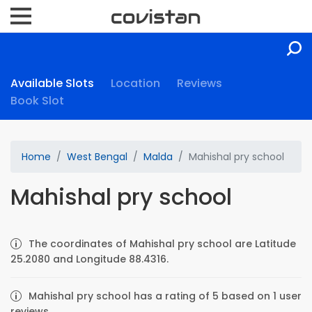
Available Slots
Location
Reviews
Book Slot
Home
West Bengal
Malda
Mahishal pry school
Mahishal pry school
The coordinates of Mahishal pry school are Latitude
25.2080 and Longitude 88.4316.
Mahishal pry school has a rating of 5 based on 1 user
reviews.