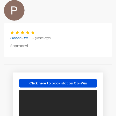
Pranab Das
– 2 years ago
Sapmami
Click here to book slot on Co-Win