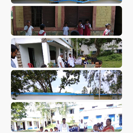
VIEW IMAGE
VIEW IMAGE
VIEW IMAGE
VIEW IMAGE
VIEW IMAGE