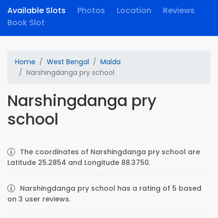
Available Slots
Photos
Location
Reviews
Book Slot
Home
West Bengal
Malda
Narshingdanga pry school
Narshingdanga pry
school
The coordinates of Narshingdanga pry school are
Latitude 25.2854 and Longitude 88.3750.
Narshingdanga pry school has a rating of 5 based
on 3 user reviews.