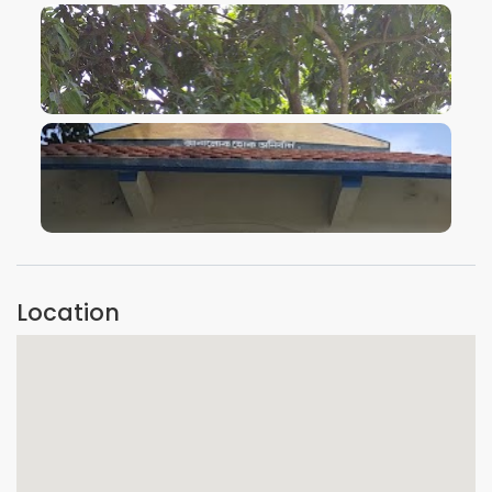
VIEW IMAGE
VIEW IMAGE
Location