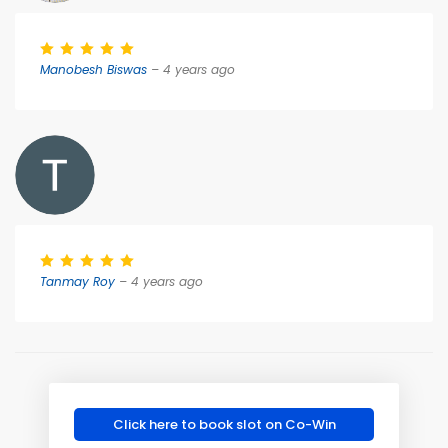
Manobesh Biswas
– 4 years ago
Tanmay Roy
– 4 years ago
Click here to book slot on Co-Win