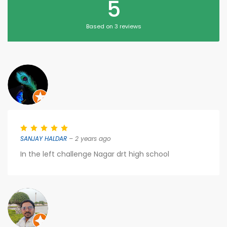
5
Based on 3 reviews
SANJAY HALDAR
– 2 years ago
In the left challenge Nagar drt high school