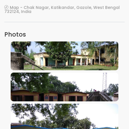
Map - Chak Nagar, Katikandar, Gazole, West Bengal
732124, India
Photos
VIEW IMAGE
VIEW IMAGE