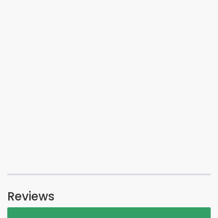
Reviews