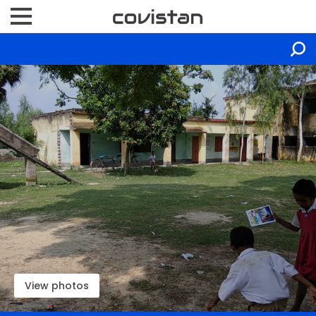
View photos