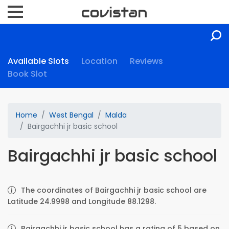
Available Slots
Location
Reviews
Book Slot
Home
West Bengal
Malda
Bairgachhi jr basic school
Bairgachhi jr basic school
The coordinates of Bairgachhi jr basic school are
Latitude 24.9998 and Longitude 88.1298.
Bairgachhi jr basic school has a rating of 5 based on