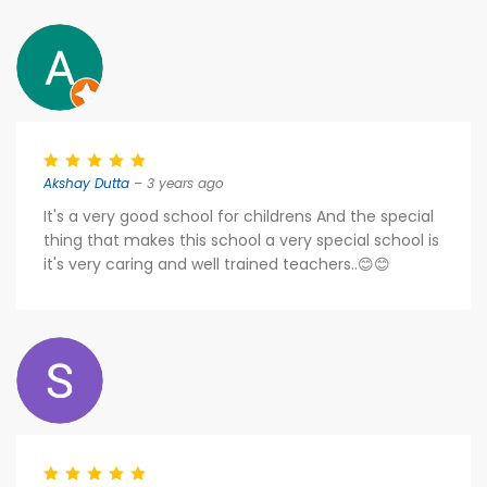
Akshay Dutta
– 3 years ago
It's a very good school for childrens And the special
thing that makes this school a very special school is
it's very caring and well trained teachers..😊😊