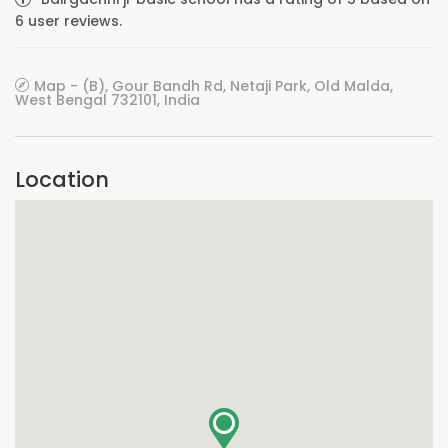
6 user reviews.
Map - (B), Gour Bandh Rd, Netaji Park, Old Malda,
West Bengal 732101, India
Location