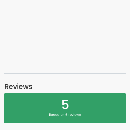
Reviews
5
Based on 6 reviews