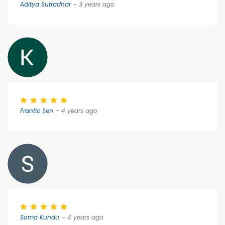
Aditya Sutradhar
– 3 years ago
Frantic Sen
– 4 years ago
Soma Kundu
– 4 years ago