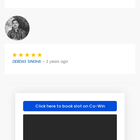
DEBDAS SINGHA
– 3 years ago
Click here to book slot on Co-Win