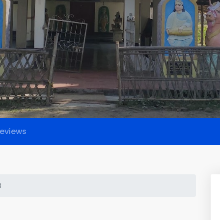
eviews
B