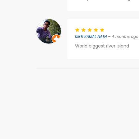
KIRTI KAMAL NATH
– 4 months ago
World biggest river island