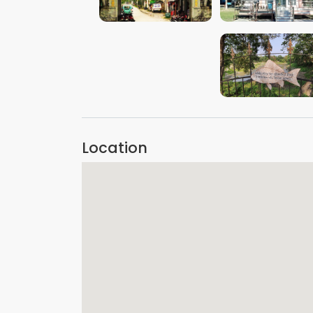
VIEW IMAGE
VIEW IMAGE
VIEW IMAGE
Location