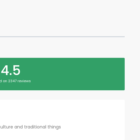
4.5
d on 2347 reviews
culture and traditional things