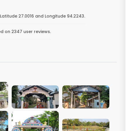
Latitude 27.0016 and Longitude 94.2243.
ed on 2347 user reviews.
VIEW IMAGE
VIEW IMAGE