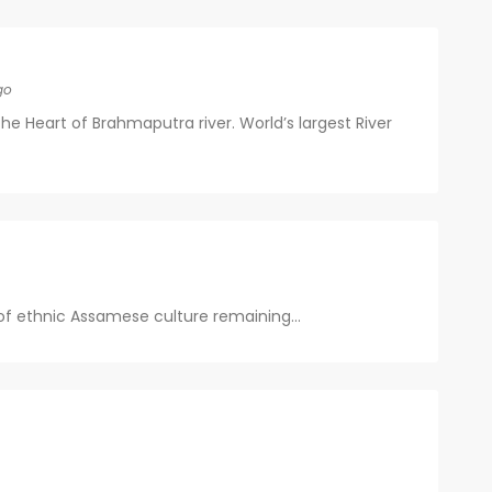
go
 the Heart of Brahmaputra river. World’s largest River
 of ethnic Assamese culture remaining...