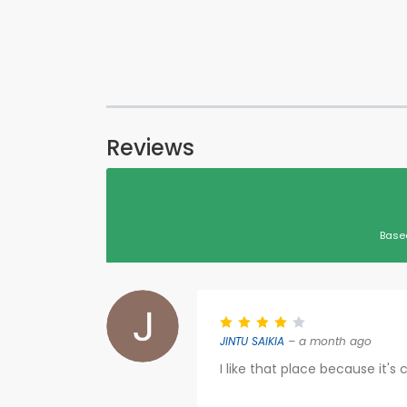
Reviews
Base
JINTU SAIKIA
– a month ago
I like that place because it's 