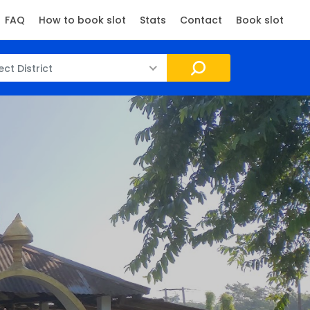
FAQ
How to book slot
Stats
Contact
Book slot
ect District