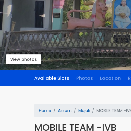
View photos
Available Slots
Photos
Location
R
Home
Assam
Majuli
MOBILE TEAM -IV
MOBILE TEAM -IVB