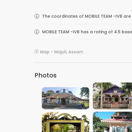
The coordinates of MOBILE TEAM -IVB are 
MOBILE TEAM -IVB has a rating of 4.5 bas
Map - Majuli, Assam
Photos
VIEW IMAGE
VIEW IMAGE