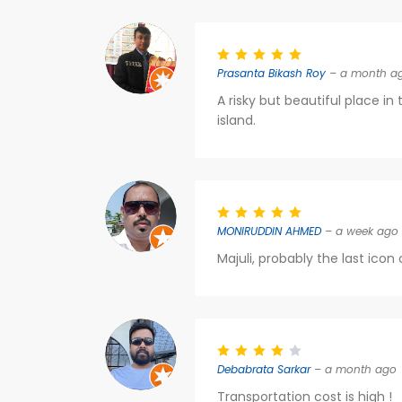
Prasanta Bikash Roy
– a month a
A risky but beautiful place in
island.
MONIRUDDIN AHMED
– a week ago
Majuli, probably the last icon
Debabrata Sarkar
– a month ago
Transportation cost is high !