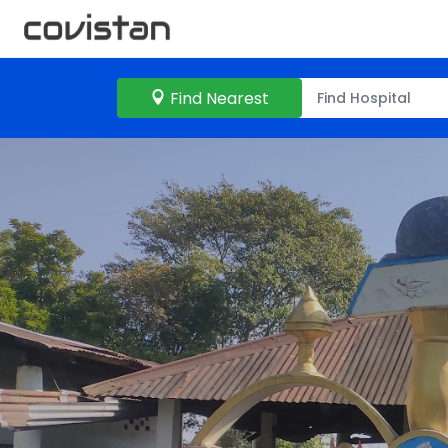
Find Nearest