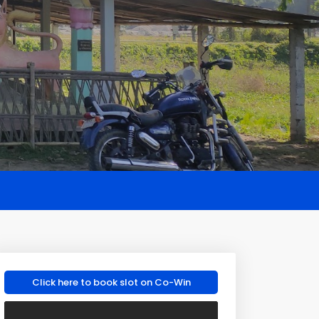
Click here to book slot on Co-Win