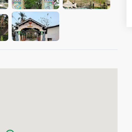
VIEW IMAGE
VIEW IMAGE
VIEW IMAGE