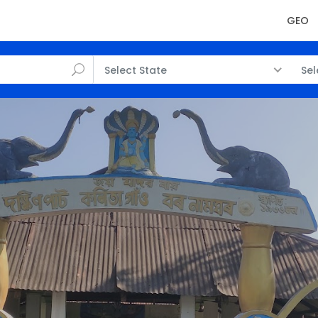
GEO
Select State
Sel