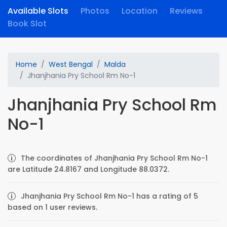
Available Slots
Photos
Location
Reviews
Book Slot
Home
West Bengal
Malda
Jhanjhania Pry School Rm No-1
Jhanjhania Pry School Rm
No-1
The coordinates of Jhanjhania Pry School Rm No-1
are Latitude 24.8167 and Longitude 88.0372.
Jhanjhania Pry School Rm No-1 has a rating of 5
based on 1 user reviews.