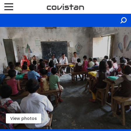
View photos