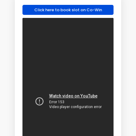
Click here to book slot on Co-Win