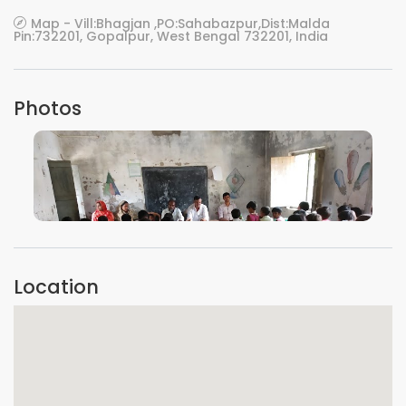
Map - Vill:Bhagjan ,PO:Sahabazpur,Dist:Malda
Pin:732201, Gopalpur, West Bengal 732201, India
Photos
VIEW IMAGE
Location