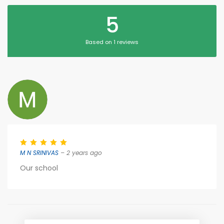
5
Based on 1 reviews
M N SRINIVAS
– 2 years ago
Our school