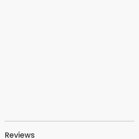
Reviews