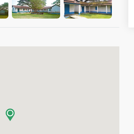
VIEW IMAGE
VIEW IMAGE