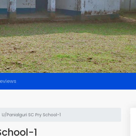
eviews
U/Panialguri SC Pry School-1
School-1