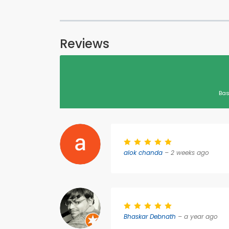
Reviews
Bas
alok chanda
– 2 weeks ago
Bhaskar Debnath
– a year ago