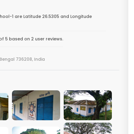
chool-1 are Latitude 26.5305 and Longitude
 of 5 based on 2 user reviews.
Bengal 736208, India
VIEW IMAGE
VIEW IMAGE