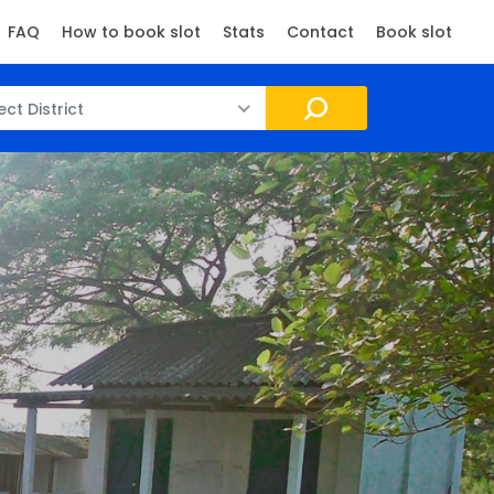
FAQ
How to book slot
Stats
Contact
Book slot
ect District