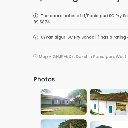
The coordinates of U/Panialguri SC Pry S
89.5874.
U/Panialguri SC Pry School-1 has a rating
Map - GHJP+6X7, Dakshin Panialguri, West 
Photos
VIEW IMAGE
VIEW IMAGE