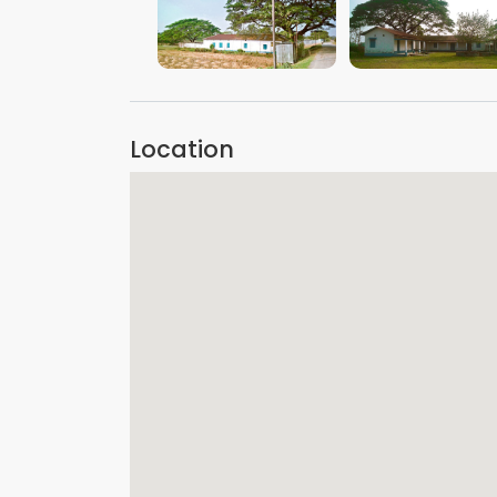
VIEW IMAGE
VIEW IMAGE
Location