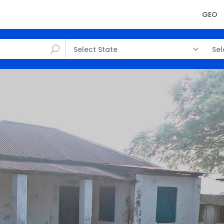
GEO
Select State
Sel