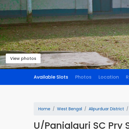
View photos
Available Slots
Photos
Location
R
Home
West Bengal
Alipurduar District
U/Panialguri SC Pry 