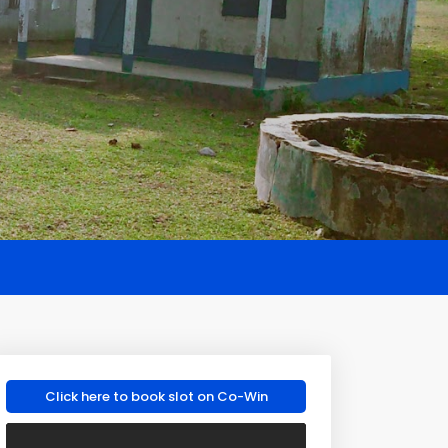
Click here to book slot on Co-Win