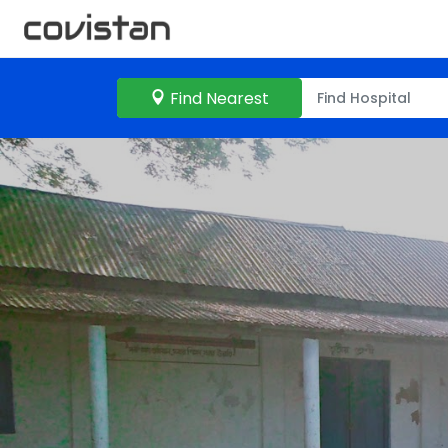
Find Nearest