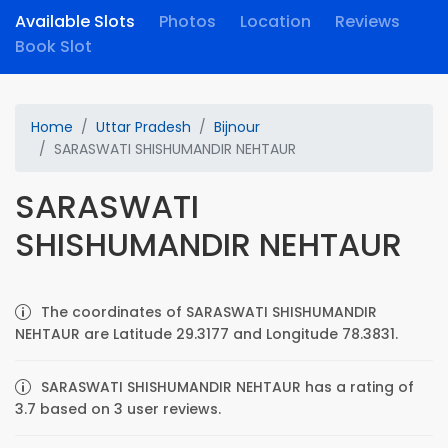
Available Slots
Photos
Location
Reviews
Book Slot
Home
Uttar Pradesh
Bijnour
SARASWATI SHISHUMANDIR NEHTAUR
SARASWATI
SHISHUMANDIR NEHTAUR
The coordinates of SARASWATI SHISHUMANDIR
NEHTAUR are Latitude 29.3177 and Longitude 78.3831.
SARASWATI SHISHUMANDIR NEHTAUR has a rating of
3.7 based on 3 user reviews.