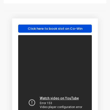
Click here to book slot on Co-Win