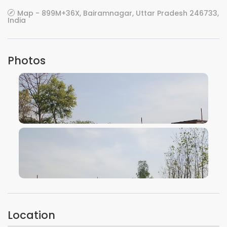
Map - 899M+36X, Bairamnagar, Uttar Pradesh 246733,
India
Photos
VIEW IMAGE
VIEW IMAGE
Location