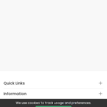
Quick Links
Information
We use cookies to track usage and preferences.
© Copyright 2021
Covistan