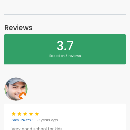
Reviews
3.7
Based on 3 reviews
DIXIT RAJPUT
– 3 years ago
Very good school for kids