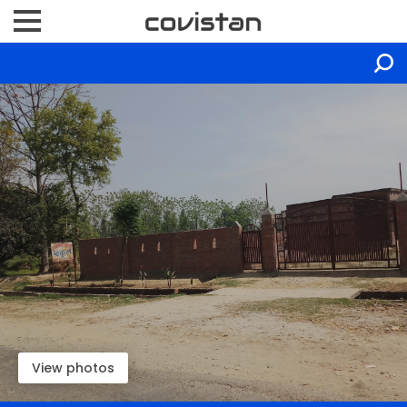
View photos