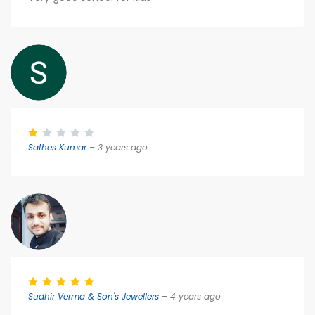
Sathes Kumar
– 3 years ago
Sudhir Verma & Son's Jewellers
– 4 years ago