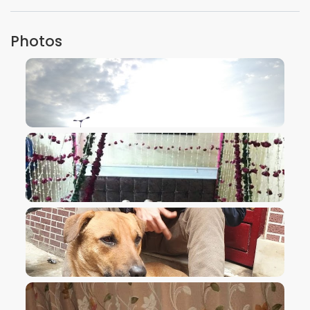
Photos
VIEW IMAGE
VIEW IMAGE
VIEW IMAGE