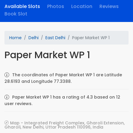
Available Slots
Photos
Location
Reviews
Book Slot
Home
Delhi
East Delhi
Paper Market WP 1
Paper Market WP 1
The coordinates of Paper Market WP 1 are Latitude
28.6193 and Longitude 77.3388.
Paper Market WP 1 has a rating of 4.3 based on 12
user reviews.
Map - Integrated Freight Complex, Gharoli Extension,
Gharoli, New Delhi, Uttar Pradesh 110096, India