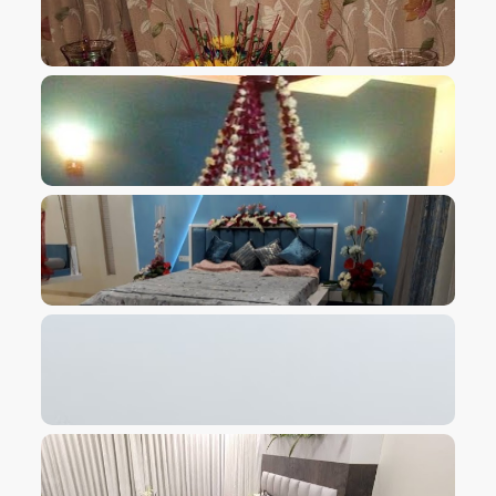
VIEW IMAGE
VIEW IMAGE
VIEW IMAGE
VIEW IMAGE