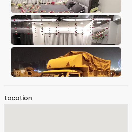
VIEW IMAGE
VIEW IMAGE
VIEW IMAGE
Location