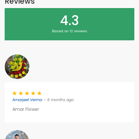
Reviews
4.3
Based on 12 reviews
Amarjeet Verma
– 9 months ago
Amar Flower