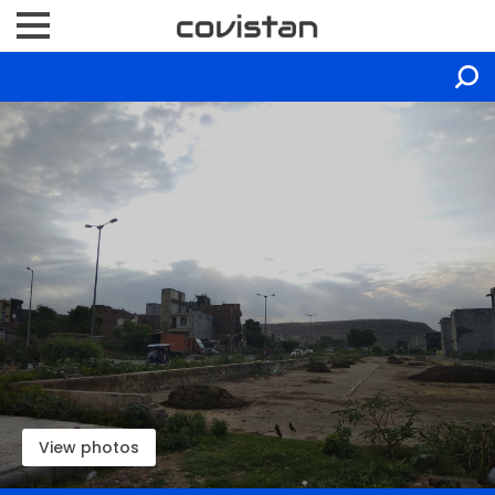
View photos