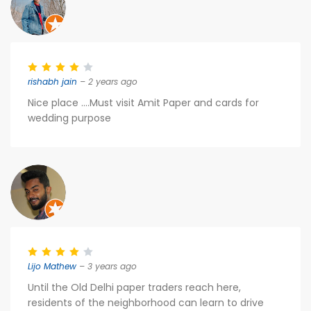
rishabh jain
– 2 years ago
Nice place ....Must visit Amit Paper and cards for
wedding purpose
Lijo Mathew
– 3 years ago
Until the Old Delhi paper traders reach here,
residents of the neighborhood can learn to drive