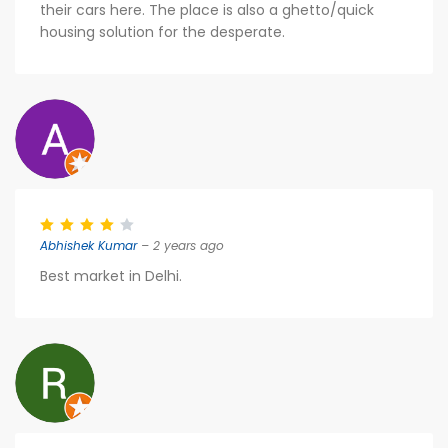
their cars here. The place is also a ghetto/quick
housing solution for the desperate.
Abhishek Kumar
– 2 years ago
Best market in Delhi.