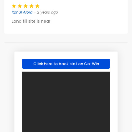
Rahul Arora
– 2 years ago
Land fill site is near
Click here to book slot on Co-Win