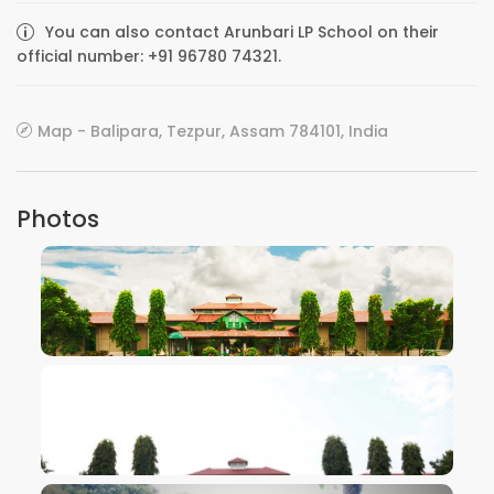
You can also contact Arunbari LP School on their
official number: +91 96780 74321.
Map - Balipara, Tezpur, Assam 784101, India
Photos
VIEW IMAGE
VIEW IMAGE