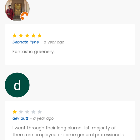
Debnath Pyne
– a year ago
Fantastic greenery.
dev dutt
– a year ago
I went through their long alumni list, majority of
them are employee or some general professionals.