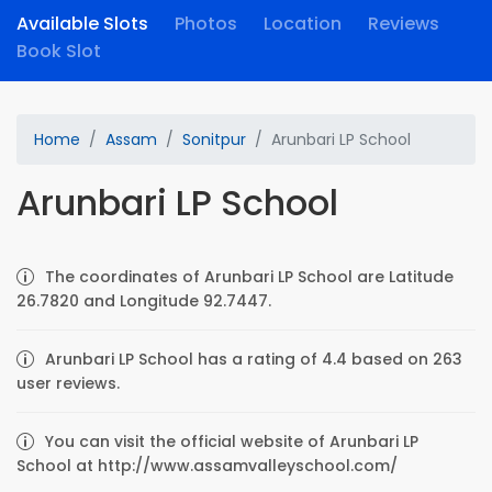
Available Slots
Photos
Location
Reviews
Book Slot
Home
Assam
Sonitpur
Arunbari LP School
Arunbari LP School
The coordinates of Arunbari LP School are Latitude
26.7820 and Longitude 92.7447.
Arunbari LP School has a rating of 4.4 based on 263
user reviews.
You can visit the official website of Arunbari LP
School at http://www.assamvalleyschool.com/