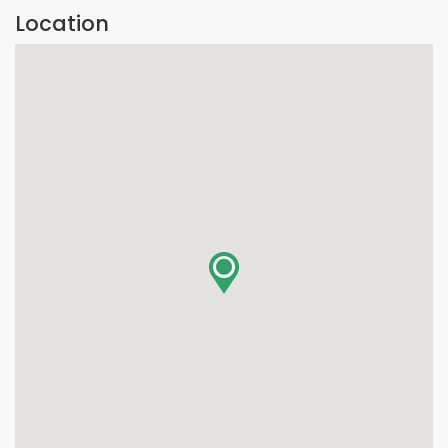
Location