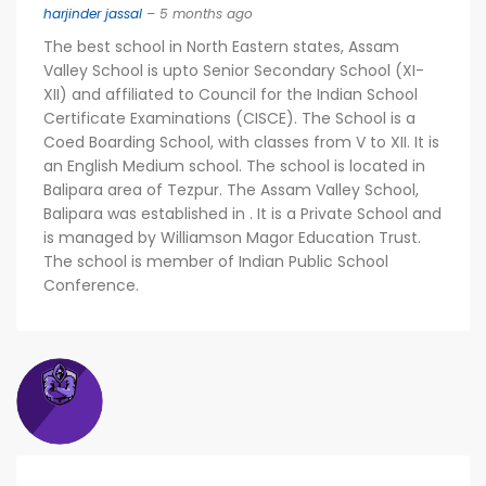
harjinder jassal
– 5 months ago
The best school in North Eastern states, Assam
Valley School is upto Senior Secondary School (XI-
XII) and affiliated to Council for the Indian School
Certificate Examinations (CISCE). The School is a
Coed Boarding School, with classes from V to XII. It is
an English Medium school. The school is located in
Balipara area of Tezpur. The Assam Valley School,
Balipara was established in . It is a Private School and
is managed by Williamson Magor Education Trust.
The school is member of Indian Public School
Conference.