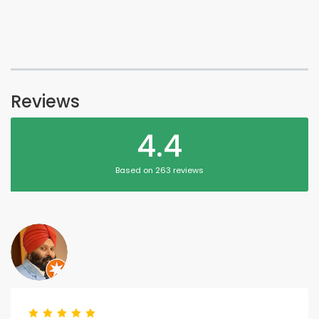
Reviews
4.4
Based on 263 reviews