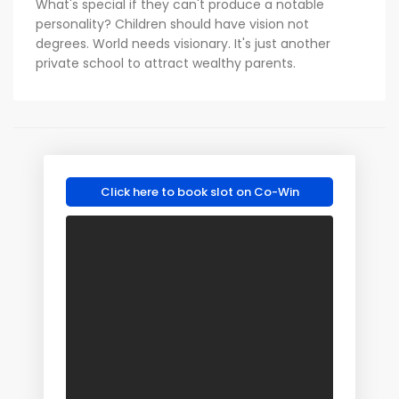
What's special if they can't produce a notable
personality? Children should have vision not
degrees. World needs visionary. It's just another
private school to attract wealthy parents.
Click here to book slot on Co-Win