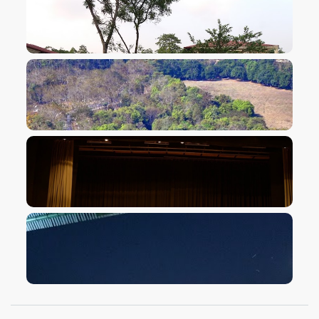
VIEW IMAGE
VIEW IMAGE
VIEW IMAGE
VIEW IMAGE