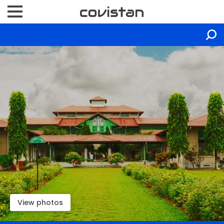
View photos