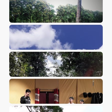
VIEW IMAGE
VIEW IMAGE
VIEW IMAGE
VIEW IMAGE