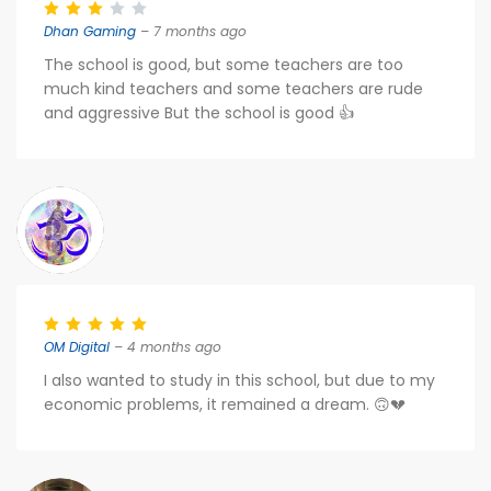
Dhan Gaming
– 7 months ago
The school is good, but some teachers are too
much kind teachers and some teachers are rude
and aggressive But the school is good 👍
OM Digital
– 4 months ago
I also wanted to study in this school, but due to my
economic problems, it remained a dream. 🙃💔