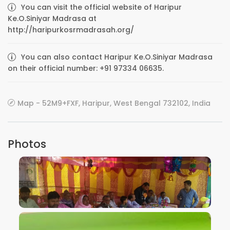
You can visit the official website of Haripur
Ke.O.Siniyar Madrasa at
http://haripurkosrmadrasah.org/
You can also contact Haripur Ke.O.Siniyar Madrasa
on their official number: +91 97334 06635.
Map - 52M9+FXF, Haripur, West Bengal 732102, India
Photos
VIEW IMAGE