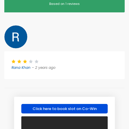
Based on 1 reviews
Rana Khan
– 2 years ago
Click here to book slot on Co-Win