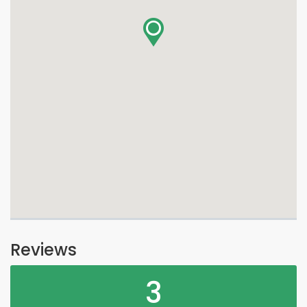
Reviews
3