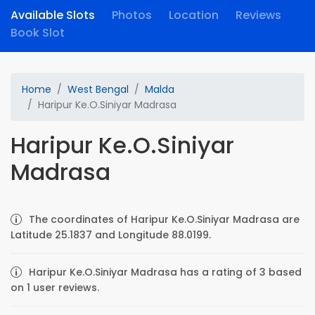
Available Slots
Photos
Location
Reviews
Book Slot
Home
West Bengal
Malda
Haripur Ke.O.Siniyar Madrasa
Haripur Ke.O.Siniyar
Madrasa
The coordinates of Haripur Ke.O.Siniyar Madrasa are
Latitude 25.1837 and Longitude 88.0199.
Haripur Ke.O.Siniyar Madrasa has a rating of 3 based
on 1 user reviews.