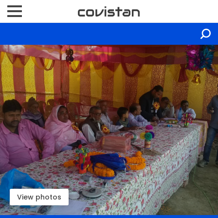
View photos