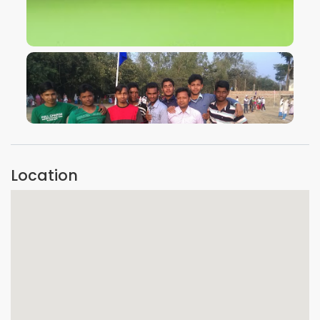
VIEW IMAGE
VIEW IMAGE
Location