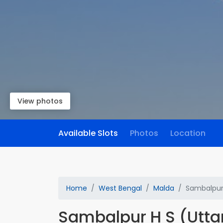
View photos
Available Slots
Photos
Location
Home
West Bengal
Malda
Sambalpur 
Sambalpur H S (Utta