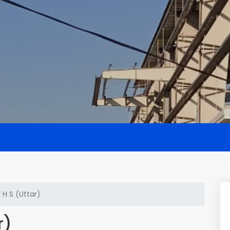
H S (Uttar)
r)