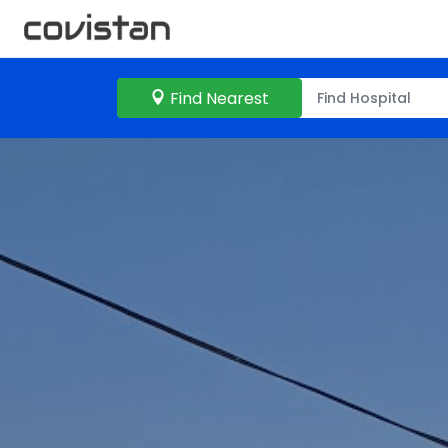
Find Nearest