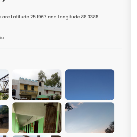
 are Latitude 25.1967 and Longitude 88.0388.
ia
VIEW IMAGE
VIEW IMAGE
VIEW IMAGE
VIEW IMAGE