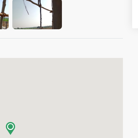
VIEW IMAGE