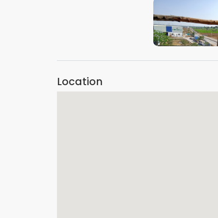
VIEW IMAGE
Location