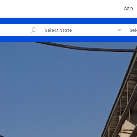
GEO
Select State
Sel