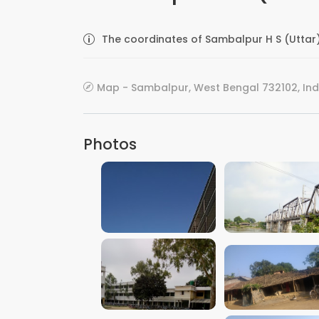
The coordinates of Sambalpur H S (Uttar)
Map - Sambalpur, West Bengal 732102, Ind
Photos
VIEW IMAGE
VIEW IMAGE
VIEW IMAGE
VIEW IMAGE