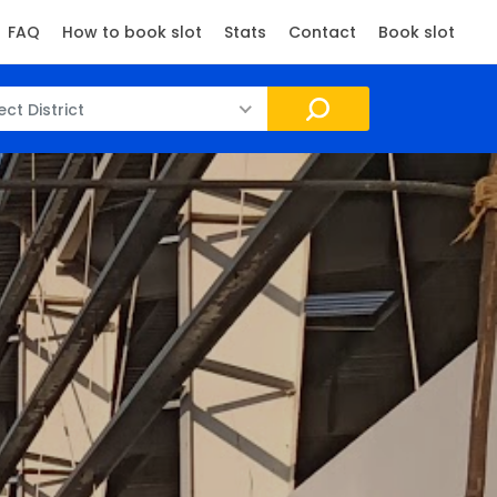
FAQ
How to book slot
Stats
Contact
Book slot
ect District