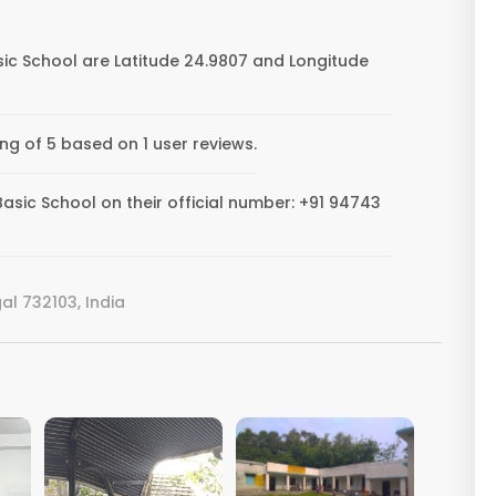
ic School are Latitude 24.9807 and Longitude
ng of 5 based on 1 user reviews.
sic School on their official number: +91 94743
l 732103, India