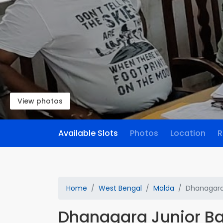
View photos
Available Slots
Photos
Location
R
Home
West Bengal
Malda
Dhanagara 
Dhanagara Junior Ba