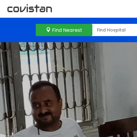
Find Nearest