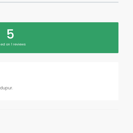
5
ed on 1 reviews
adupur.