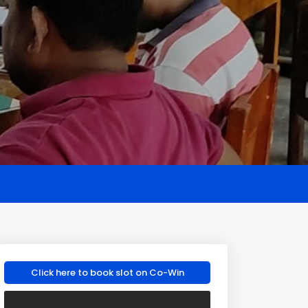
Click here to book slot on Co-Win