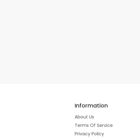
Information
About Us
Terms Of Service
Privacy Policy