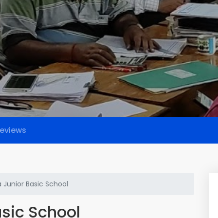
eviews
Junior Basic School
sic School