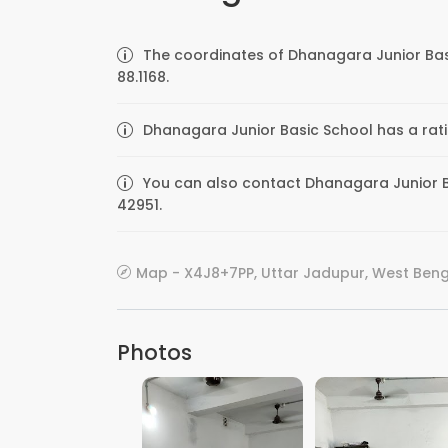
The coordinates of Dhanagara Junior Bas
88.1168.
Dhanagara Junior Basic School has a rati
You can also contact Dhanagara Junior Ba
42951.
Map - X4J8+7PP, Uttar Jadupur, West Benga
Photos