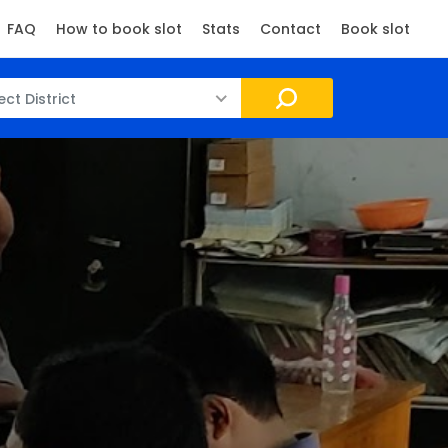
FAQ
How to book slot
Stats
Contact
Book slot
ect District