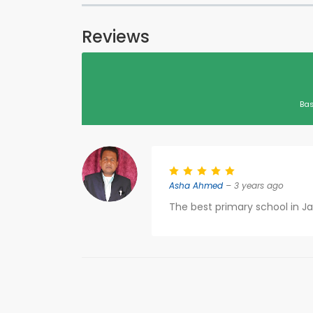
Reviews
Bas
Asha Ahmed
– 3 years ago
The best primary school in J