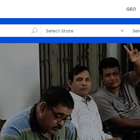
GEO
Select State
Sel