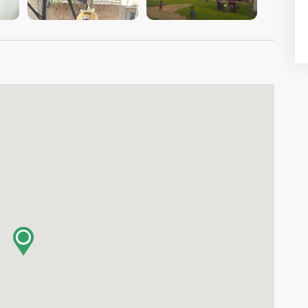
VIEW IMAGE
VIEW IMAGE