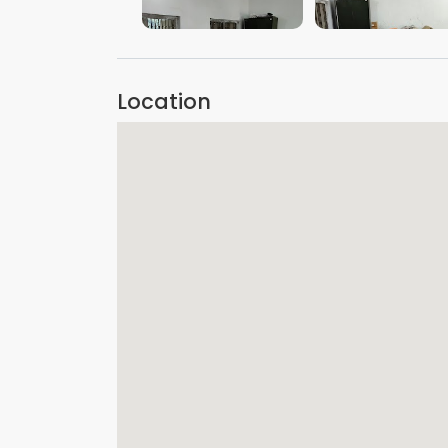
VIEW IMAGE
VIEW IMAGE
Location