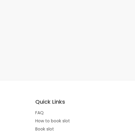
Quick Links
FAQ
How to book slot
Book slot