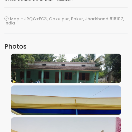
Map - JRQG+FC3, Gokulpur, Pakur, Jharkhand 816107,
India
Photos
VIEW IMAGE
VIEW IMAGE