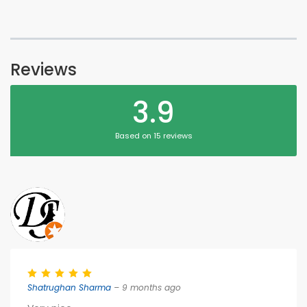
Reviews
3.9
Based on 15 reviews
Shatrughan Sharma
– 9 months ago