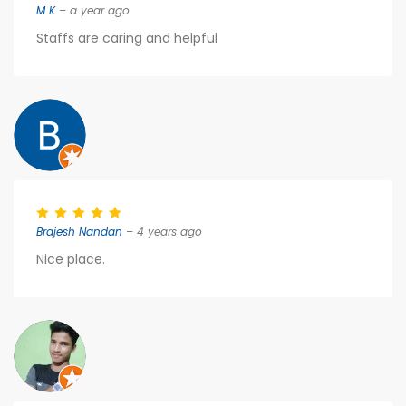
M K
– a year ago
Staffs are caring and helpful
Brajesh Nandan
– 4 years ago
Nice place.