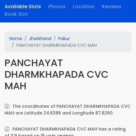
Available Slots
Photos
Location
Reviews
Book Slot
Home
Jharkhand
Pakur
PANCHAYAT DHARMKHAPADA CVC MAH
PANCHAYAT
DHARMKHAPADA CVC
MAH
The coordinates of PANCHAYAT DHARMKHAPADA CVC
MAH are Latitude 24.6386 and Longitude 87.8260.
PANCHAYAT DHARMKHAPADA CVC MAH has a rating
of 3.9 based on 15 user reviews.