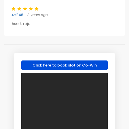
Asif Ali
– 3 years ago
Ase k reja
Click here to book slot on Co-Win