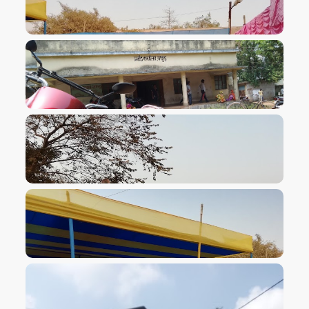
VIEW IMAGE
VIEW IMAGE
VIEW IMAGE
VIEW IMAGE