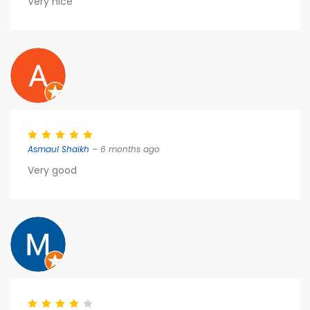
Very nice
Asmaul Shaikh
– 6 months ago
Very good