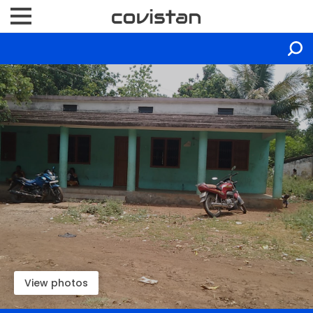
View photos