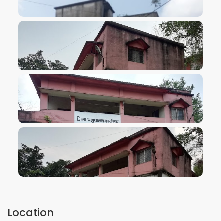
VIEW IMAGE
VIEW IMAGE
VIEW IMAGE
VIEW IMAGE
Location