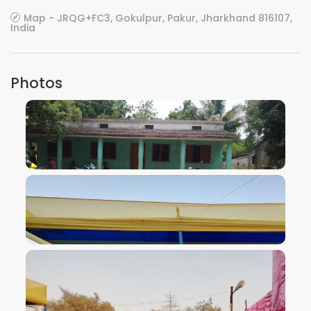
Map - JRQG+FC3, Gokulpur, Pakur, Jharkhand 816107,
India
Photos
VIEW IMAGE
VIEW IMAGE