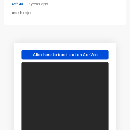
Asif Ali
– 3 years ago
Ase k reja
Click here to book slot on Co-Win