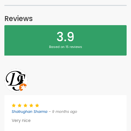
Reviews
3.9
Based on 15 reviews
Shatrughan Sharma
– 9 months ago
Very nice