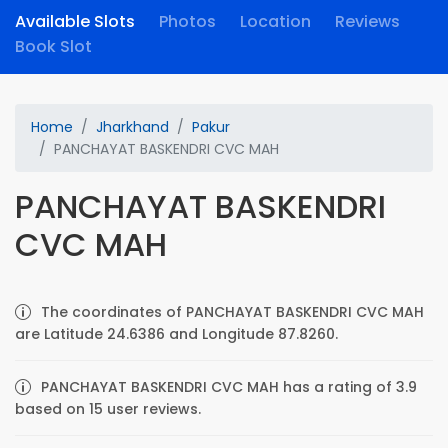
Available Slots
Photos
Location
Reviews
Book Slot
Home
Jharkhand
Pakur
PANCHAYAT BASKENDRI CVC MAH
PANCHAYAT BASKENDRI
CVC MAH
The coordinates of PANCHAYAT BASKENDRI CVC MAH
are Latitude 24.6386 and Longitude 87.8260.
PANCHAYAT BASKENDRI CVC MAH has a rating of 3.9
based on 15 user reviews.