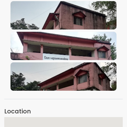
VIEW IMAGE
VIEW IMAGE
VIEW IMAGE
Location