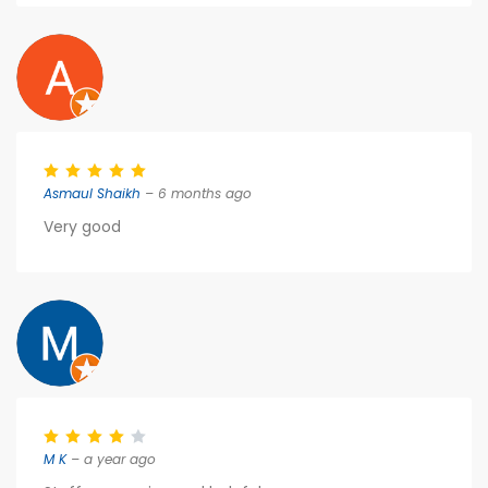
Asmaul Shaikh
– 6 months ago
Very good
M K
– a year ago