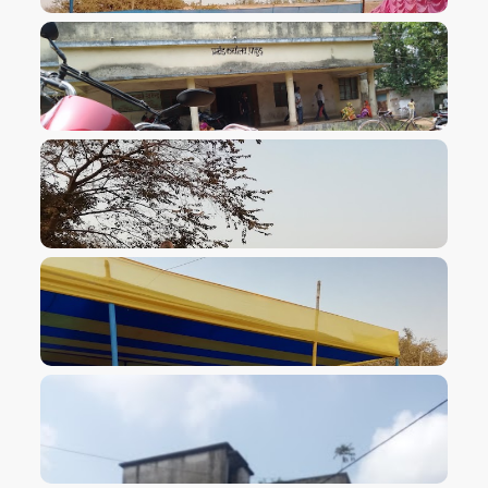
VIEW IMAGE
VIEW IMAGE
VIEW IMAGE
VIEW IMAGE
VIEW IMAGE