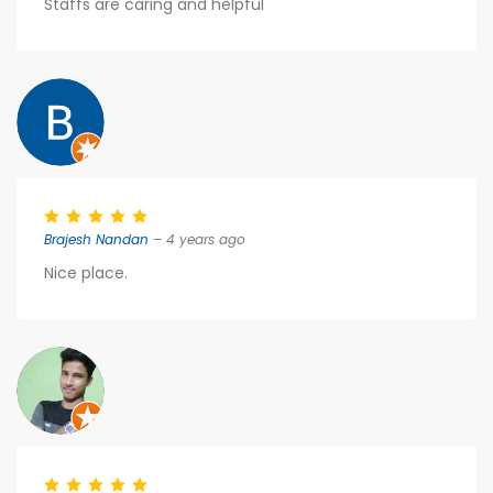
Staffs are caring and helpful
Brajesh Nandan
– 4 years ago
Nice place.