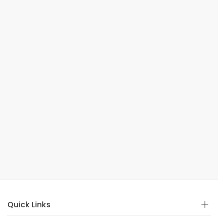
Quick Links