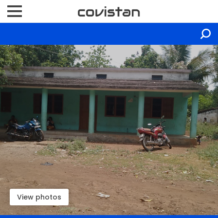
View photos