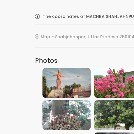
The coordinates of MACHRA SHAHJAHNPUR 
Map - Shahjahanpur, Uttar Pradesh 250104,
Photos
VIEW IMAGE
VIEW IMAGE
VIEW IMAGE
VIEW IMAGE