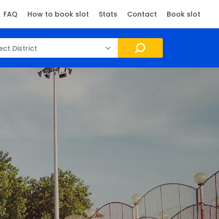
FAQ
How to book slot
Stats
Contact
Book slot
ect District