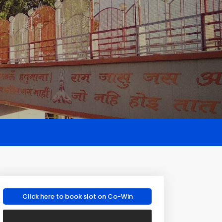
Click here to book slot on Co-Win