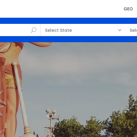
GEO
Select State
Sel