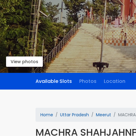
View photos
Available Slots
Photos
Location
Home
Uttar Pradesh
Meerut
MACHRA
MACHRA SHAHJAHN