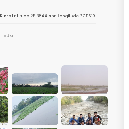
are Latitude 28.8544 and Longitude 77.9610.
 India
VIEW IMAGE
VIEW IMAGE
VIEW IMAGE
VIEW IMAGE