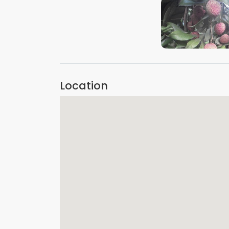
VIEW IMAGE
Location