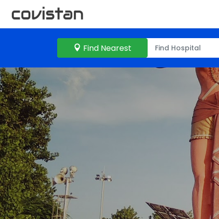
Find Nearest