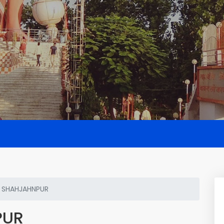
 SHAHJAHNPUR
PUR