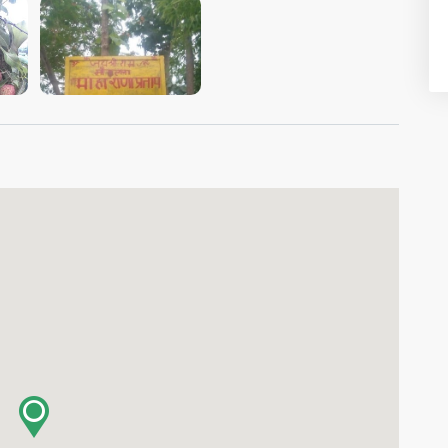
VIEW IMAGE