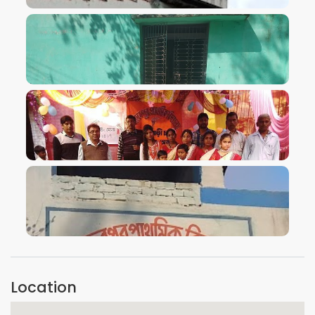
VIEW IMAGE
VIEW IMAGE
VIEW IMAGE
VIEW IMAGE
Location