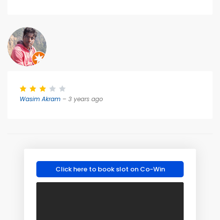
Wasim Akram
– 3 years ago
Click here to book slot on Co-Win