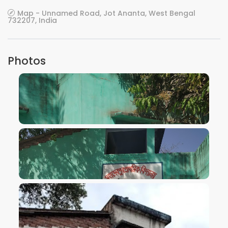
Map - Unnamed Road, Jot Ananta, West Bengal
732207, India
Photos
VIEW IMAGE
VIEW IMAGE