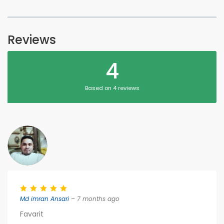
Reviews
4
Based on 4 reviews
Md imran Ansari
– 7 months ago
Favarit