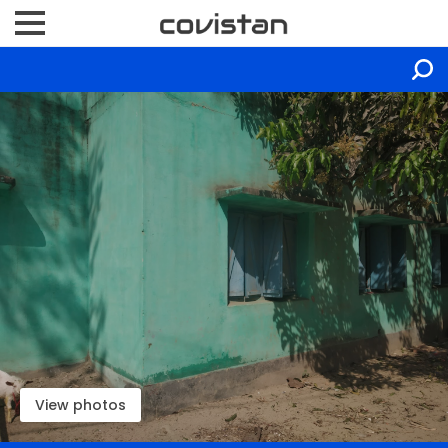
View photos