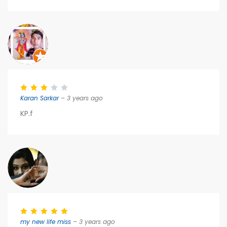
Karan Sarkar
– 3 years ago
KP.f
my new life miss
– 3 years ago