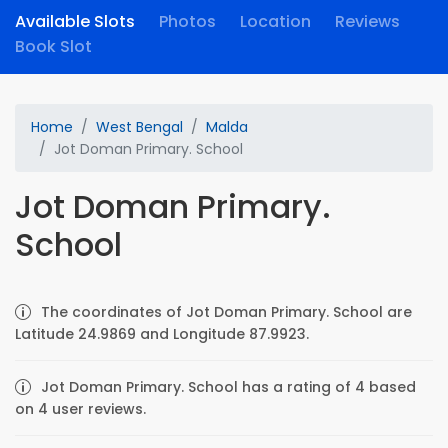
Available Slots
Photos
Location
Reviews
Book Slot
Home
West Bengal
Malda
Jot Doman Primary. School
Jot Doman Primary.
School
The coordinates of Jot Doman Primary. School are
Latitude 24.9869 and Longitude 87.9923.
Jot Doman Primary. School has a rating of 4 based
on 4 user reviews.