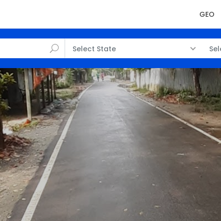
GEO
Select State
Sel