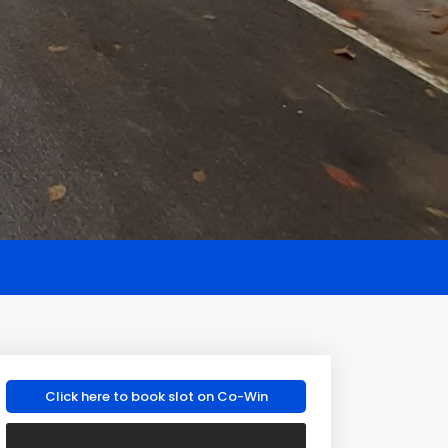
Click here to book slot on Co-Win