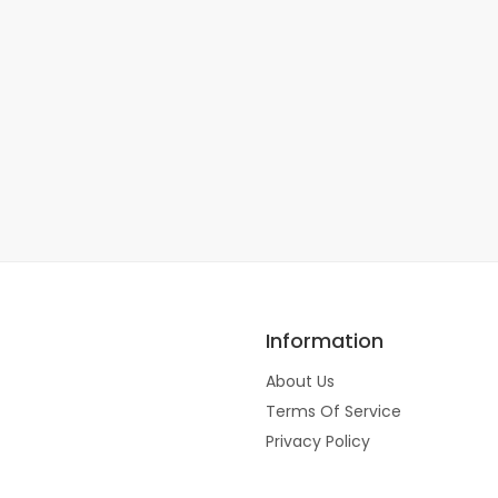
Information
About Us
Terms Of Service
Privacy Policy