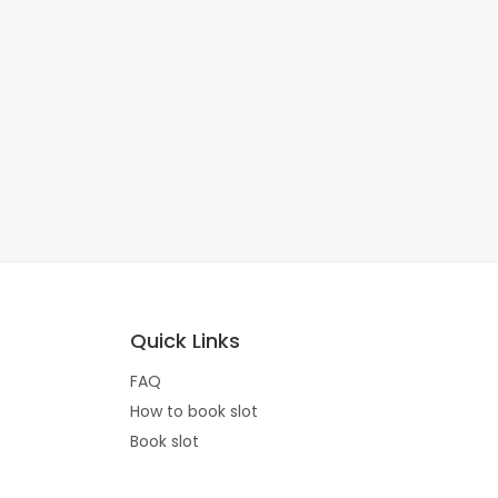
Quick Links
FAQ
How to book slot
Book slot