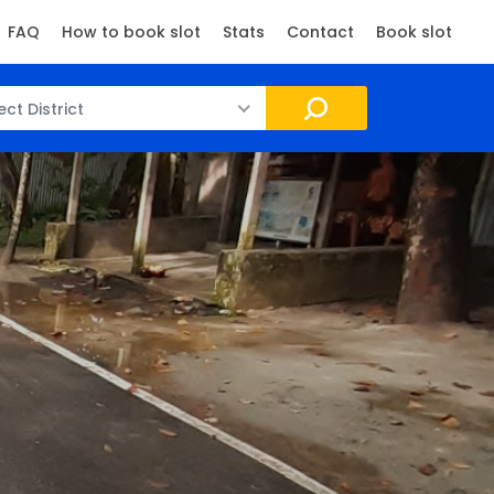
FAQ
How to book slot
Stats
Contact
Book slot
ect District