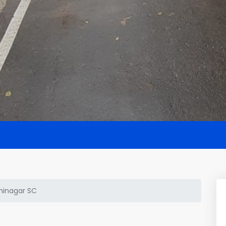
hinagar SC