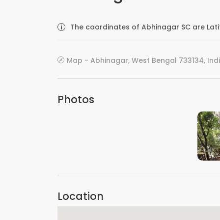
The coordinates of Abhinagar SC are Lati
Map - Abhinagar, West Bengal 733134, Ind
Photos
Location