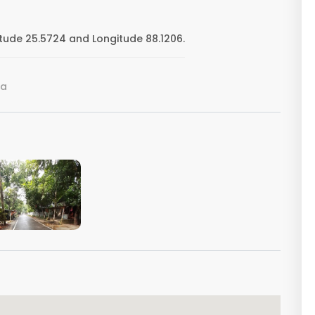
tude 25.5724 and Longitude 88.1206.
ia
VIEW IMAGE