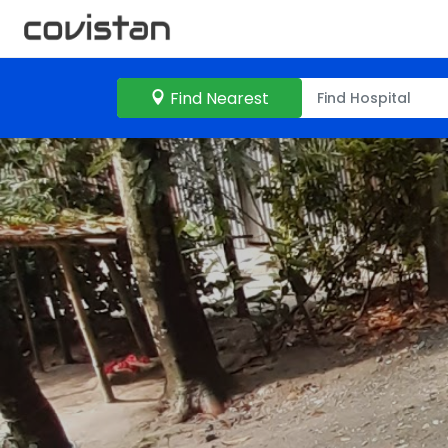
Find Nearest