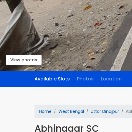
View photos
Available Slots
Photos
Location
Home
West Bengal
Uttar Dinajpur
Ab
Abhinagar SC