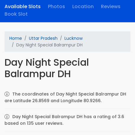
Available Slots
Photos
Location
Reviews
Book Slot
Home
Uttar Pradesh
Lucknow
Day Night Special Balrampur DH
Day Night Special
Balrampur DH
The coordinates of Day Night Special Balrampur DH
are Latitude 26.8569 and Longitude 80.9266.
Day Night Special Balrampur DH has a rating of 3.6
based on 135 user reviews.