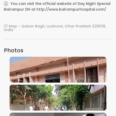
You can visit the official website of Day Night Special
Balrampur DH at http://www.balrampurhospital.com/
Map - Qaisar Bagh, Lucknow, Uttar Pradesh 226018,
India
Photos
VIEW IMAGE
VIEW IMAGE