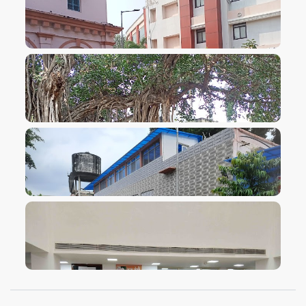
VIEW IMAGE
VIEW IMAGE
VIEW IMAGE
VIEW IMAGE