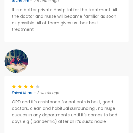
Aryan Pal
– 2 months ago
It is a better private Hostpital for the treatment. All
the doctor and nurse will became familiar as soon
as possible. All of them gives us their best
treatment
Faisal Khan
– 2 weeks ago
OPD and it’s assistance for patients is best, good
doctors, clean and habitual surrounding , no huge
queues in any departments until it’s comes to bad
days e.g ( pandemic) after all it’s sustainable