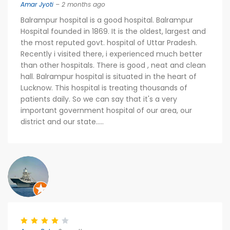
Amar Jyoti
– 2 months ago
Balrampur hospital is a good hospital. Balrampur
Hospital founded in 1869. It is the oldest, largest and
the most reputed govt. hospital of Uttar Pradesh.
Recently i visited there, i experienced much better
than other hospitals. There is good , neat and clean
hall. Balrampur hospital is situated in the heart of
Lucknow. This hospital is treating thousands of
patients daily. So we can say that it's a very
important government hospital of our area, our
district and our state.....