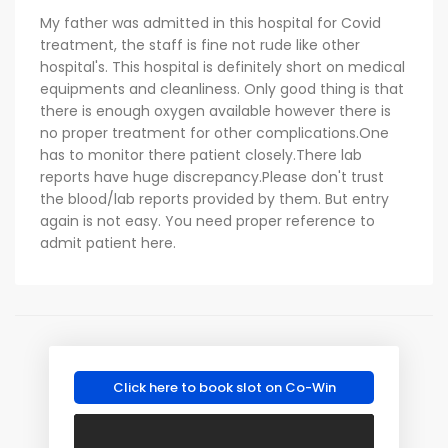
My father was admitted in this hospital for Covid
treatment, the staff is fine not rude like other
hospital's. This hospital is definitely short on medical
equipments and cleanliness. Only good thing is that
there is enough oxygen available however there is
no proper treatment for other complications.One
has to monitor there patient closely.There lab
reports have huge discrepancy.Please don't trust
the blood/lab reports provided by them. But entry
again is not easy. You need proper reference to
admit patient here.
Click here to book slot on Co-Win