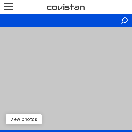
View photos