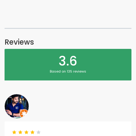
Reviews
3.6
Based on 135 reviews