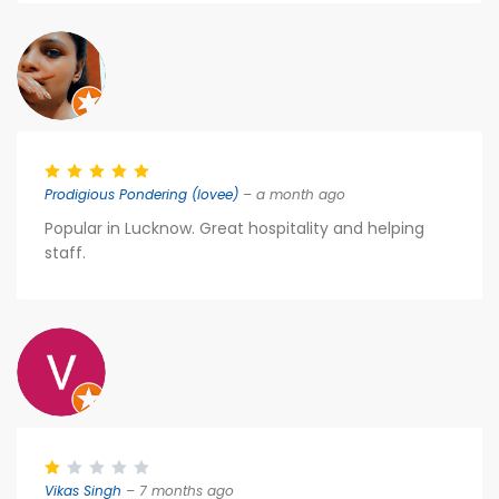
Prodigious Pondering (lovee)
– a month ago
Popular in Lucknow. Great hospitality and helping
staff.
Vikas Singh
– 7 months ago