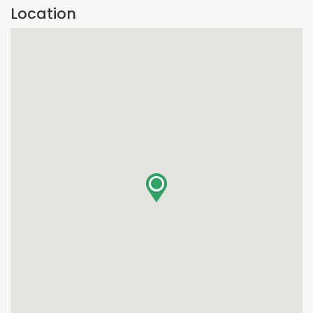
Location