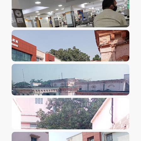
VIEW IMAGE
VIEW IMAGE
VIEW IMAGE
VIEW IMAGE