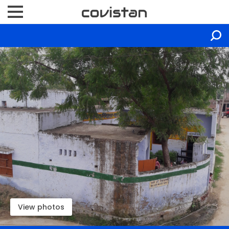
View photos