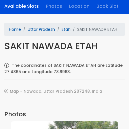
Available Slots
Photos
Location
Book Slot
Home
Uttar Pradesh
Etah
SAKIT NAWADA ETAH
SAKIT NAWADA ETAH
The coordinates of SAKIT NAWADA ETAH are Latitude
27.4865 and Longitude 78.8963.
Map - Nawada, Uttar Pradesh 207248, India
Photos