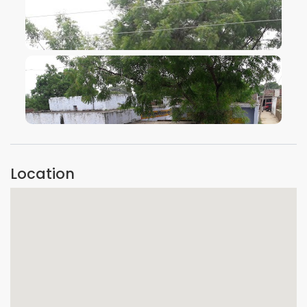
VIEW IMAGE
VIEW IMAGE
Location