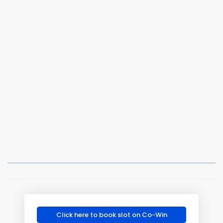
Click here to book slot on Co-Win