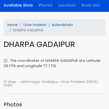
Available Slots
Photos
Location
Book Slot
Home
Uttar Pradesh
Bulandshahr
DHARPA GADAIPUR
DHARPA GADAIPUR
The coordinates of DHARPA GADAIPUR are Latitude
28.1719 and Longitude 77.7710.
Map - Jafarnagar Gadaipur, Uttar Pradesh 203141,
India
Photos