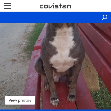
View photos