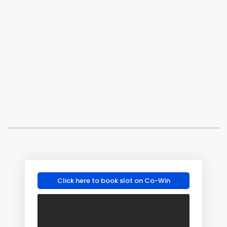
Click here to book slot on Co-Win