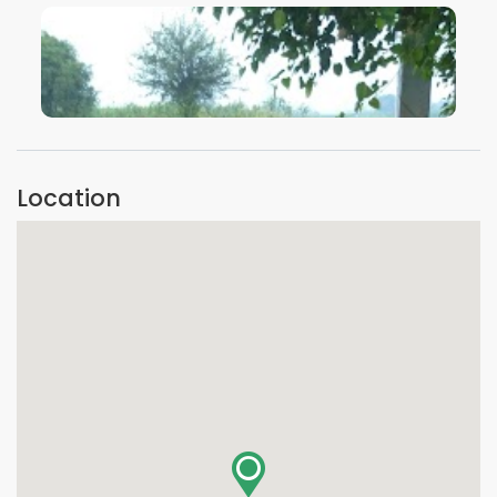
VIEW IMAGE
Location