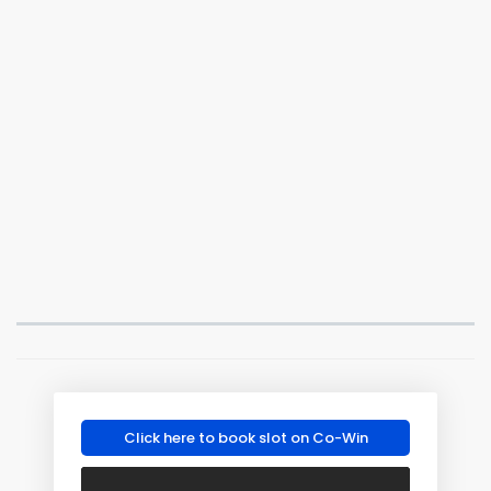
Click here to book slot on Co-Win