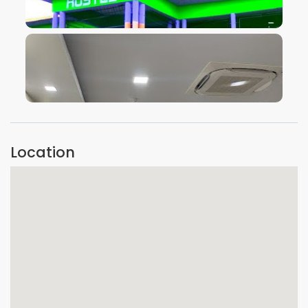
VIEW IMAGE
VIEW IMAGE
Location