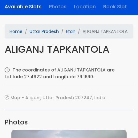
Available Slots
Photos
Location
Book Slot
Home
Uttar Pradesh
Etah
ALIGANJ TAPKANTOLA
ALIGANJ TAPKANTOLA
The coordinates of ALIGANJ TAPKANTOLA are
Latitude 27.4922 and Longitude 79.1690.
Map - Aliganj, Uttar Pradesh 207247, India
Photos