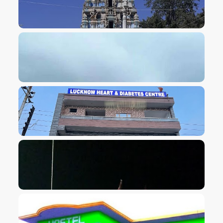
VIEW IMAGE
VIEW IMAGE
VIEW IMAGE
VIEW IMAGE