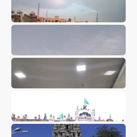
VIEW IMAGE
VIEW IMAGE
VIEW IMAGE
VIEW IMAGE