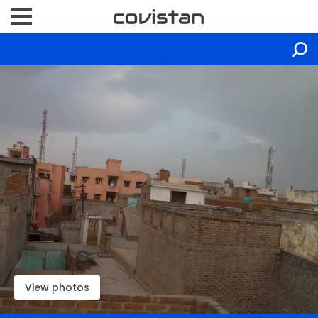
View photos