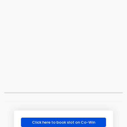
Click here to book slot on Co-Win