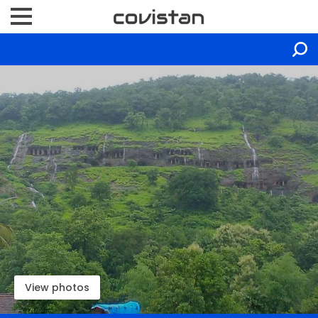
View photos