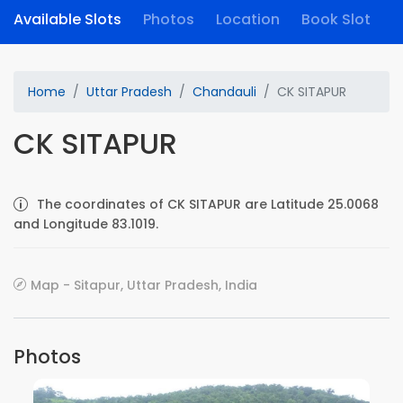
Available Slots
Photos
Location
Book Slot
Home
Uttar Pradesh
Chandauli
CK SITAPUR
CK SITAPUR
The coordinates of CK SITAPUR are Latitude 25.0068
and Longitude 83.1019.
Map - Sitapur, Uttar Pradesh, India
Photos