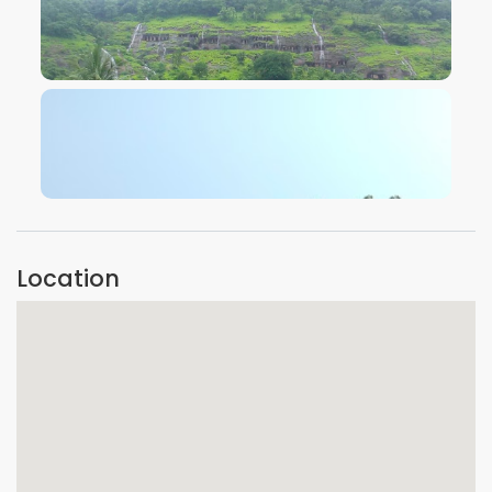
VIEW IMAGE
VIEW IMAGE
Location