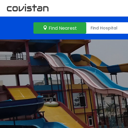
Find Nearest