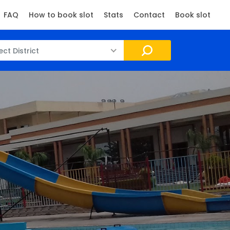
FAQ
How to book slot
Stats
Contact
Book slot
ect District