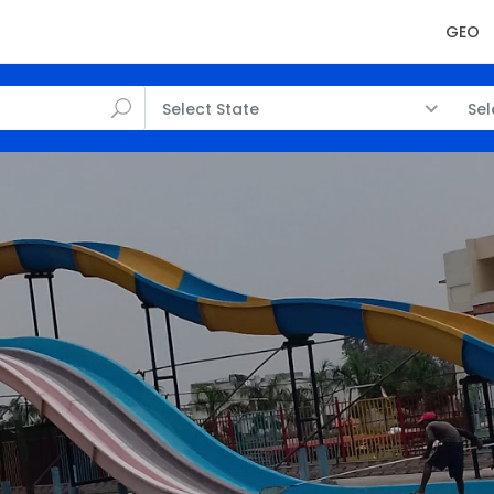
GEO
Select State
Sel