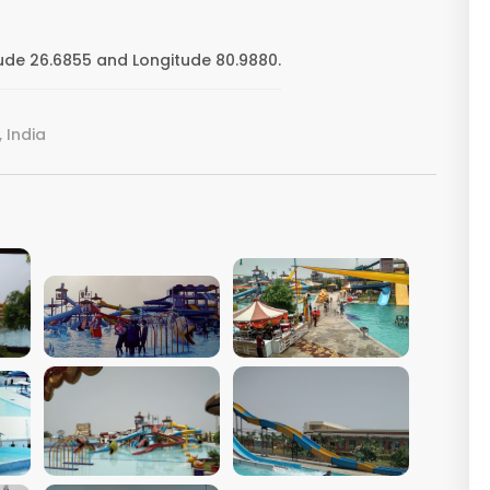
ude 26.6855 and Longitude 80.9880.
 India
VIEW IMAGE
VIEW IMAGE
VIEW IMAGE
VIEW IMAGE