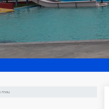
s mau