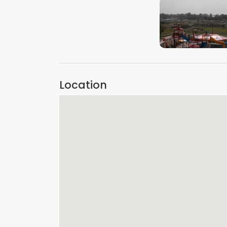
VIEW IMAGE
Location