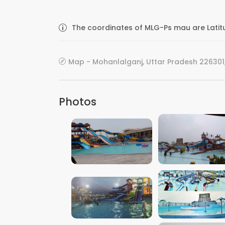
The coordinates of MLG-Ps mau are Latit
Map - Mohanlalganj, Uttar Pradesh 226301,
Photos
VIEW IMAGE
VIEW IMAGE
VIEW IMAGE
VIEW IMAGE