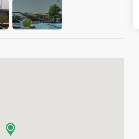
VIEW IMAGE