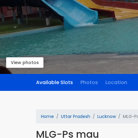
View photos
Available Slots
Photos
Location
Home
Uttar Pradesh
Lucknow
MLG-P
MLG-Ps mau