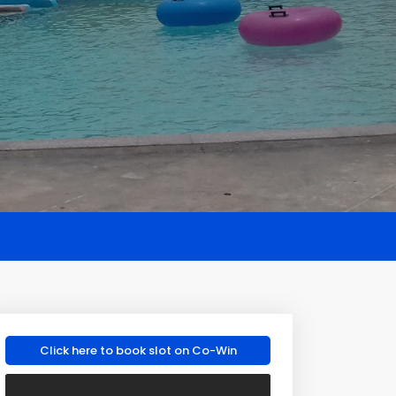
Click here to book slot on Co-Win