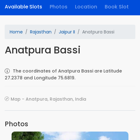
Available Slots
Photos
Location
Book Slot
Home
Rajasthan
Jaipur II
Anatpura Bassi
Anatpura Bassi
The coordinates of Anatpura Bassi are Latitude
27.2378 and Longitude 75.6819.
Map - Anatpura, Rajasthan, India
Photos