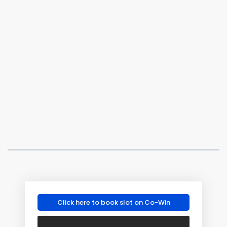
Click here to book slot on Co-Win