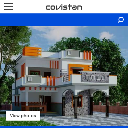
View photos