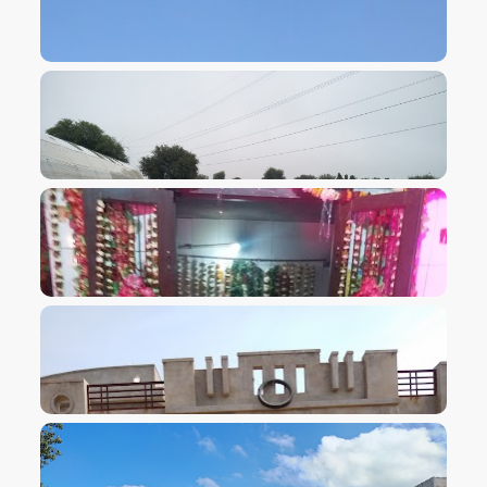
VIEW IMAGE
VIEW IMAGE
VIEW IMAGE
VIEW IMAGE