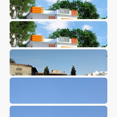
VIEW IMAGE
VIEW IMAGE
VIEW IMAGE
VIEW IMAGE