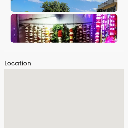
VIEW IMAGE
VIEW IMAGE
Location