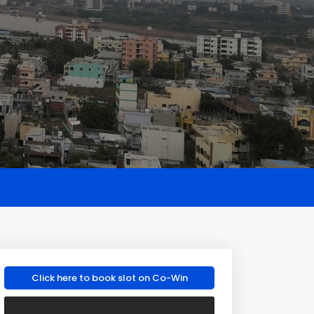
Click here to book slot on Co-Win