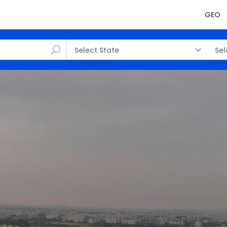
GEO
Select State
Sel