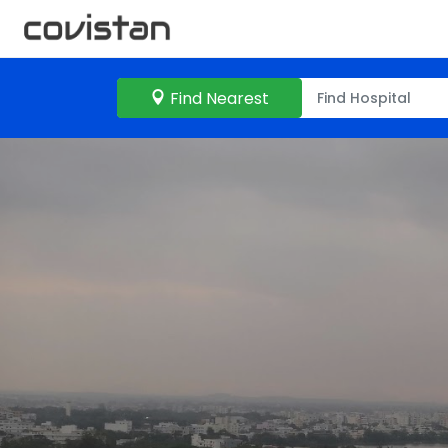
Find Nearest