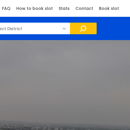
FAQ
How to book slot
Stats
Contact
Book slot
ect District