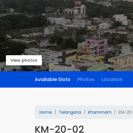
View photos
Available Slots
Photos
Location
Home
Telangana
Khammam
KM-20
KM-20-02