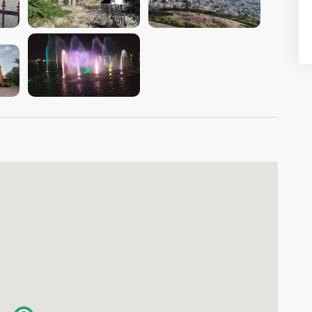
VIEW IMAGE
VIEW IMAGE
VIEW IMAGE