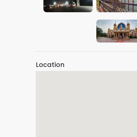
VIEW IMAGE
VIEW IMAGE
VIEW IMAGE
Location