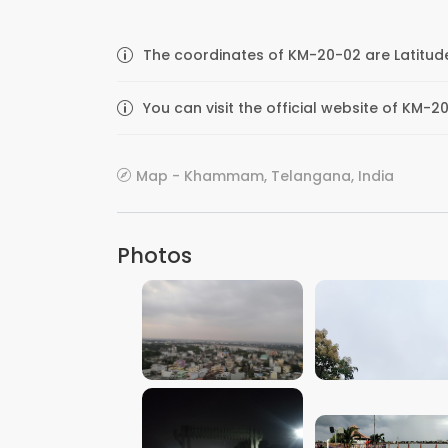
The coordinates of KM-20-02 are Latitude
You can visit the official website of KM
Map - Khammam, Telangana, India
Photos
VIEW IMAGE
VIEW IMAGE