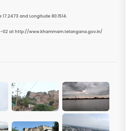
 17.2473 and Longitude 80.1514.
-20-02 at http://www.khammam.telangana.gov.in/
VIEW IMAGE
VIEW IMAGE