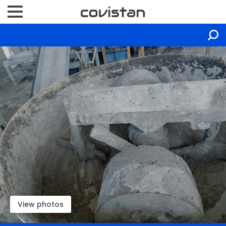
View photos