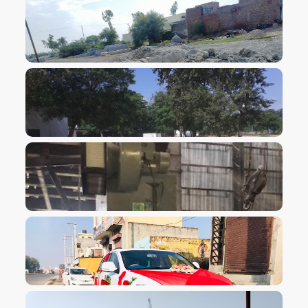
VIEW IMAGE
VIEW IMAGE
VIEW IMAGE
VIEW IMAGE