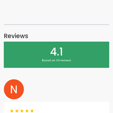
Reviews
4.1
Based on 34 reviews