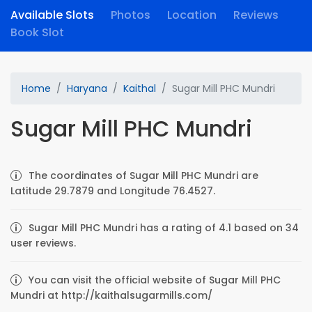
Available Slots
Photos
Location
Reviews
Book Slot
Home
Haryana
Kaithal
Sugar Mill PHC Mundri
Sugar Mill PHC Mundri
The coordinates of Sugar Mill PHC Mundri are
Latitude 29.7879 and Longitude 76.4527.
Sugar Mill PHC Mundri has a rating of 4.1 based on 34
user reviews.
You can visit the official website of Sugar Mill PHC
Mundri at http://kaithalsugarmills.com/