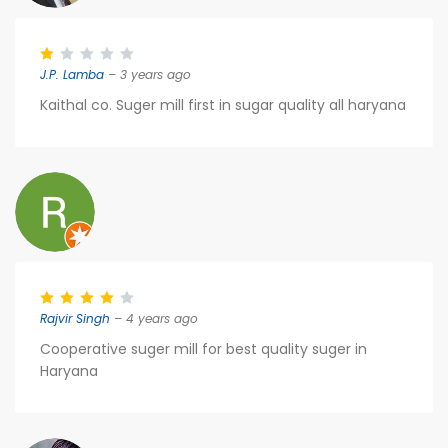
J.P. Lamba
– 3 years ago
Kaithal co. Suger mill first in sugar quality all haryana
Rajvir Singh
– 4 years ago
Cooperative suger mill for best quality suger in
Haryana