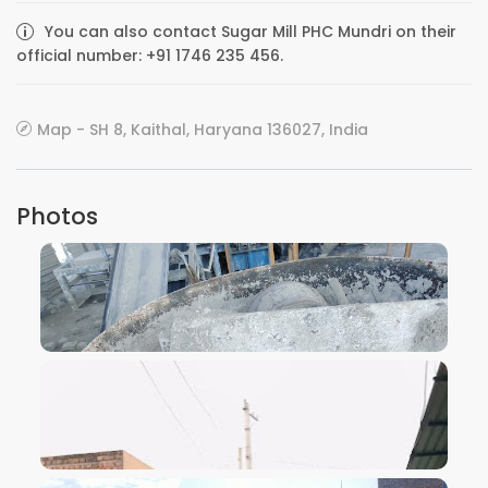
You can also contact Sugar Mill PHC Mundri on their
official number: +91 1746 235 456.
Map - SH 8, Kaithal, Haryana 136027, India
Photos
VIEW IMAGE
VIEW IMAGE