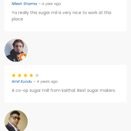
Nitesh Sharma
– a year ago
Ya really this sugar mil is very nice to work at this
place
Amit Kundu
– 4 years ago
A co-op sugar mill from kaithal. Best sugar makers.