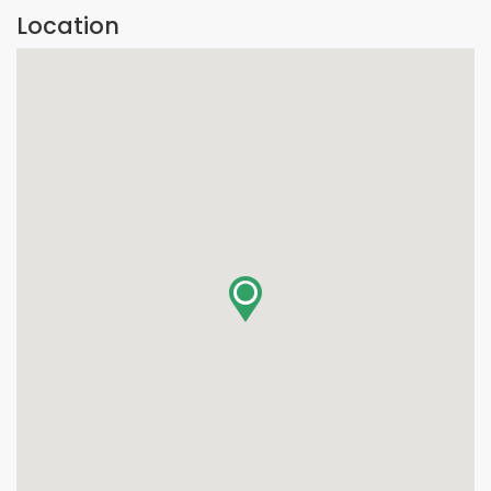
Location