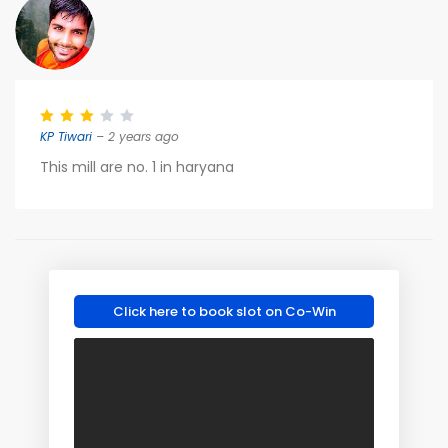
KP Tiwari
– 2 years ago
This mill are no. 1 in haryana
Click here to book slot on Co-Win