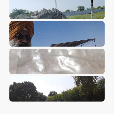
VIEW IMAGE
VIEW IMAGE
VIEW IMAGE
VIEW IMAGE